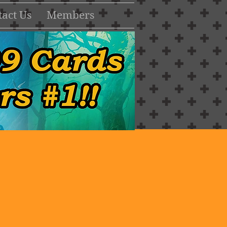
act Us
Members