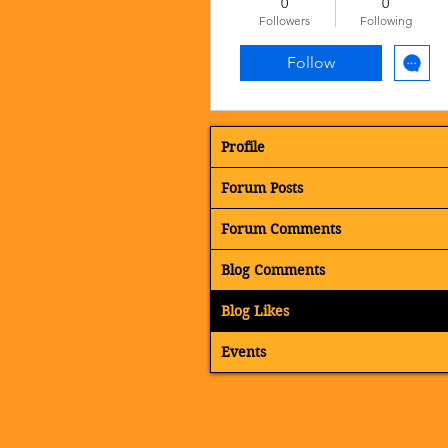
0
0
Followers
Following
Follow
Profile
Forum Posts
Forum Comments
Blog Comments
Blog Likes
Events