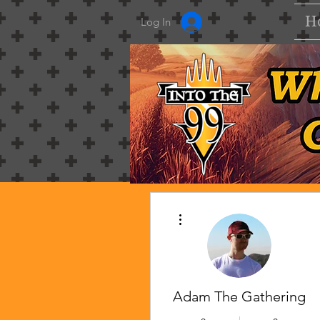
H
Log In
More actions
Adam The Gathering