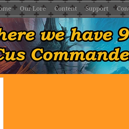
ome
Our Lore
Content
Support
Cont