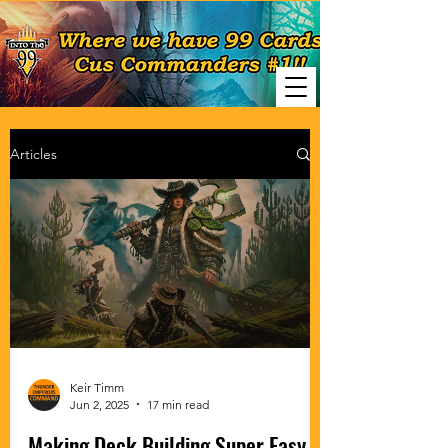
Articles
Keir Timm
Jun 2, 2025
17 min read
Making Deck Building Super Easy