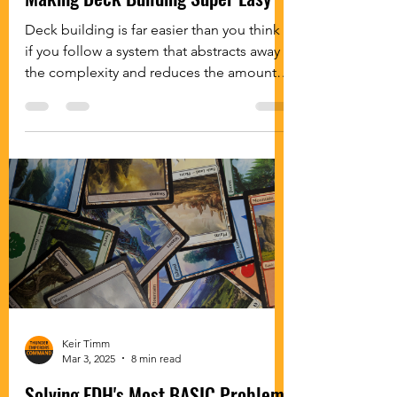
Deck building is far easier than you think
if you follow a system that abstracts away
the complexity and reduces the amount
of decisions you need to make while
building.
Keir Timm
Mar 3, 2025
8 min read
Solving EDH's Most BASIC Problem