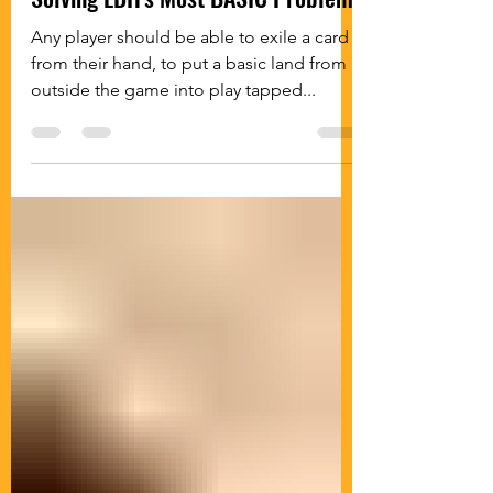
Any player should be able to exile a card
from their hand, to put a basic land from
outside the game into play tapped...