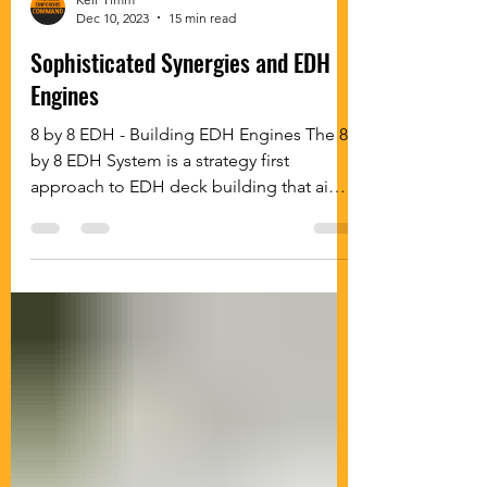
Keir Timm
Dec 10, 2023
15 min read
Sophisticated Synergies and EDH
Engines
8 by 8 EDH - Building EDH Engines The 8
by 8 EDH System is a strategy first
approach to EDH deck building that aims
to build fun and...