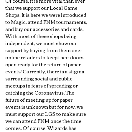
Of course, it is more vital than ever 
that we support our Local Game 
Shops. It is here we were introduced 
to Magic, attend FNM tournaments, 
and buy our accessories and cards. 
With most of these shops being 
independent, we must show our 
support by buying from them over 
online retailers to keep their doors 
open ready for the return of paper 
events! Currently, there is a stigma 
surrounding social and public 
meetups in fears of spreading or 
catching the Coronavirus. The 
future of meeting up for paper 
events is unknown but for now, we 
must support our LGS to make sure 
we can attend FNM once the time 
comes. Of course, Wizards has 