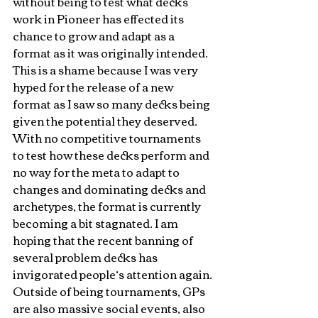
without being to test what decks 
work in Pioneer has effected its 
chance to grow and adapt as a 
format as it was originally intended. 
This is a shame because I was very 
hyped for the release of a new 
format as I saw so many decks being 
given the potential they deserved. 
With no competitive tournaments 
to test how these decks perform and 
no way for the meta to adapt to 
changes and dominating decks and 
archetypes, the format is currently 
becoming a bit stagnated. I am 
hoping that the recent banning of 
several problem decks has 
invigorated people’s attention again. 
Outside of being tournaments, GPs 
are also massive social events, also 