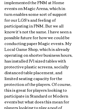
implemented the FNM at Home 
events on Magic Arena, which in 
turn enables some sort of support 
for our LGS’s and feeling of 
participating in FNM. But we all 
know it’s not the same. I have seen a 
possible future for how we could be 
conducting paper Magic events. My 
Local Game Shop, which is already 
operating on shorter business hours, 
has installed 1V1 sized tables with 
protective plastic screens, socially 
distanced table placement, and 
limited seating capacity for the 
protection of the players. Of course, 
this is great for players looking to 
participate in Standard or Modern 
events but what does this mean for 
players looking to play a pod of 