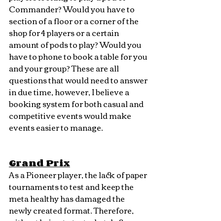
Commander? Would you have to 
section of a floor or a corner of the 
shop for 4 players or a certain 
amount of pods to play? Would you 
have to phone to book a table for you 
and your group? These are all 
questions that would need to answer 
in due time, however, I believe a 
booking system for both casual and 
competitive events would make 
events easier to manage.
Grand Prix
As a Pioneer player, the lack of paper 
tournaments to test and keep the 
meta healthy has damaged the 
newly created format. Therefore, 