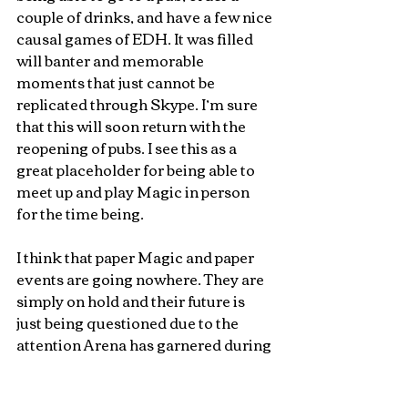
couple of drinks, and have a few nice 
causal games of EDH. It was filled 
will banter and memorable 
moments that just cannot be 
replicated through Skype. I’m sure 
that this will soon return with the 
reopening of pubs. I see this as a 
great placeholder for being able to 
meet up and play Magic in person 
for the time being.
I think that paper Magic and paper 
events are going nowhere. They are 
simply on hold and their future is 
just being questioned due to the 
attention Arena has garnered during 
the lockdown. I miss the social 
aspects of Magic: the Gathering and 