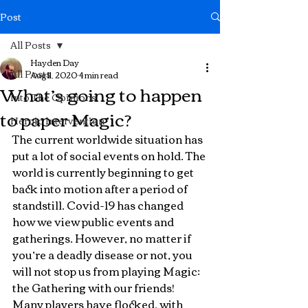
Post
All Posts
Hayden Day
All Posts
Aug 11, 2020
4 min read
What’s going to happen
Into The Opinions
to paper Magic?
Heroic Intervention
The current worldwide situation has 
put a lot of social events on hold. The 
world is currently beginning to get 
back into motion after a period of 
standstill. Covid-19 has changed 
how we view public events and 
gatherings. However, no matter if 
you’re a deadly disease or not, you 
will not stop us from playing Magic: 
the Gathering with our friends! 
Many players have flocked, with 