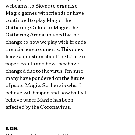
webcams, to Skype to organize 
Magic games with friends or have 
continued to play Magic: the 
Gathering Online or Magic: the 
Gathering Arena unfazed by the 
change to how we play with friends 
in social environments. This does 
leave a question about the future of 
paper events and how they have 
changed due to the virus. I’m sure 
many have pondered on the future 
of paper Magic. So, here is what I 
believe will happen and how badly I 
believe paper Magic has been 
affected by the Coronavirus.
LGS