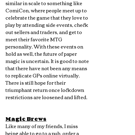
similar in scale to something like 
ComiCon, where people meet up to 
celebrate the game that they love to 
play by attending side events, check 
out sellers and traders, and get to 
meet their favorite MTG 
personality. With these events on 
hold as well, the future of paper 
magic is uncertain. It is good to note 
that there have not been any means 
to replicate GPs online virtually. 
There is still hope for their 
triumphant return once lockdown 
restrictions are loosened and lifted.
Magic Brews
Like many of my friends, I miss 
being able to go to a pub, order a 