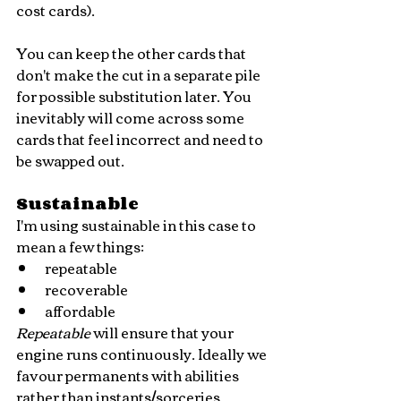
cost cards). 
You can keep the other cards that 
don't make the cut in a separate pile 
for possible substitution later. You 
inevitably will come across some 
cards that feel incorrect and need to 
be swapped out.
Sustainable
I'm using sustainable in this case to 
mean a few things:
repeatable
recoverable
affordable
Repeatable 
will ensure that your 
engine runs continuously. Ideally we 
favour permanents with abilities 
rather than instants/sorceries.