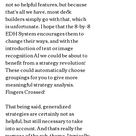
not so helpful features, but because 
that's all we have, most deck 
builders simply go with that, which 
is unfortunate. I hope that the 8-by-8 
EDH System encourages them to 
change their ways, and with the 
introduction of text or image 
recognition AI we could be about to 
benefit from a strategy revolution! 
These could automatically choose 
groupings for you to give more 
meaningful strategy analysis. 
Fingers Crossed!
That being said, generalized 
strategies are certainly not as 
helpful, but still necessary to take 
into account. And thats really the 
purpose of the sub-theme. I typically 