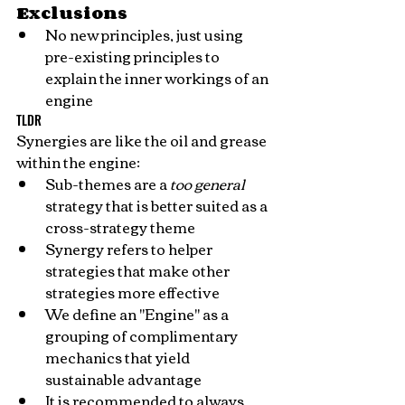
Exclusions
No new principles, just using 
pre-existing principles to 
explain the inner workings of an 
engine
TLDR
Synergies are like the oil and grease 
within the engine:
Sub-themes are a 
too general
strategy that is better suited as a 
cross-strategy theme
Synergy refers to helper 
strategies that make other 
strategies more effective
We define an "Engine" as a 
grouping of complimentary 
mechanics that yield 
sustainable advantage
It is recommended to always 