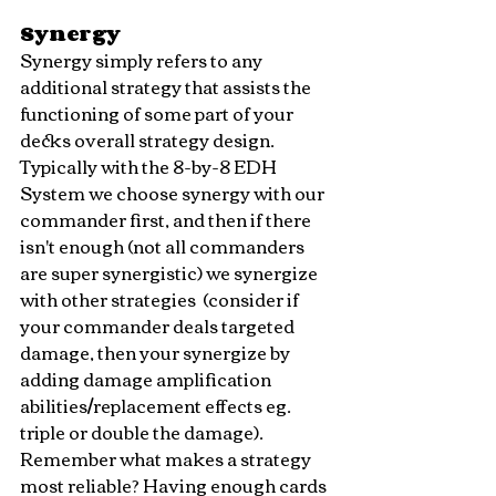
Synergy
Synergy simply refers to any 
additional strategy that assists the 
functioning of some part of your 
decks overall strategy design. 
Typically with the 8-by-8 EDH 
System we choose synergy with our 
commander first, and then if there 
isn't enough (not all commanders 
are super synergistic) we synergize 
with other strategies  (consider if 
your commander deals targeted 
damage, then your synergize by 
adding damage amplification 
abilities/replacement effects eg. 
triple or double the damage). 
Remember what makes a strategy 
most reliable? Having enough cards 