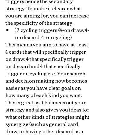
triggers hence the secondary 
strategy. To make it clearer what 
you are aiming for, you can increase 
the specificity of the strategy:
12 cycling triggers (4-on draw, 4-
on discard, 4-on cycling)
This means you aim to have at-least 
4 cards that will specifically trigger 
on draw, 4 that specifically trigger 
on discard and 4 that specifically 
trigger on cycling etc. Your search 
and decision making now becomes 
easier as you have clear goals on 
how many of each kind you want. 
This is great as it balances out your 
strategy and also gives you ideas for 
what other kinds of strategies might 
synergize (such as general card 
draw, or having other discard as a 