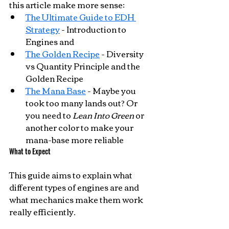
this article make more sense:
The Ultimate Guide to EDH 
Strategy
 - Introduction to 
Engines and 
The Golden Recipe
 - Diversity 
vs Quantity Principle and the 
Golden Recipe
The Mana Base
 - Maybe you 
took too many lands out? Or 
you need to 
Lean Into Green
 or 
another color to make your 
mana-base more reliable
What to Expect
This guide aims to explain what 
different types of engines are and 
what mechanics make them work 
really efficiently.