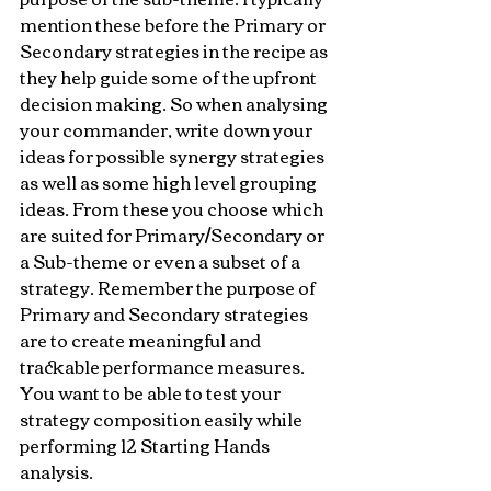
mention these before the Primary or 
Secondary strategies in the recipe as 
they help guide some of the upfront 
decision making. So when analysing 
your commander, write down your 
ideas for possible synergy strategies 
as well as some high level grouping 
ideas. From these you choose which 
are suited for Primary/Secondary or 
a Sub-theme or even a subset of a 
strategy. Remember the purpose of 
Primary and Secondary strategies 
are to create meaningful and 
trackable performance measures. 
You want to be able to test your 
strategy composition easily while 
performing 12 Starting Hands 
analysis.