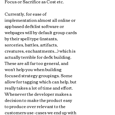
Focus or Sacrifice as Cost etc.
Currently, for ease of 
implementation almost all online or 
app based decklist software or 
webpages will by default group cards 
by their spell type (instants, 
sorceries, battles, artifacts, 
creatures, enchantments...) which is 
actually terrible for deck building. 
These are all far too general, and 
won't help you when building 
focused strategy groupings. Some 
allow for tagging which can help, but 
really takes a lot of time and effort. 
Whenever the developer makes a 
decision to make the product easy 
to produce over relevant to the 
customers use-cases we end up with 