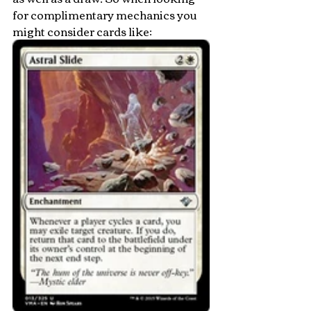
for complimentary mechanics you 
might consider cards like: