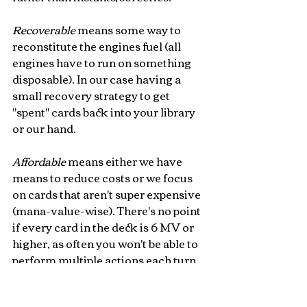
Recoverable 
means some way to 
reconstitute the engines fuel (all 
engines have to run on something 
disposable). In our case having a 
small recovery strategy to get 
"spent" cards back into your library 
or our hand. 
Affordable 
means either we have 
means to reduce costs or we focus 
on cards that aren't super expensive 
(mana-value-wise). There's no point 
if every card in the deck is 6 MV or 
higher, as often you won't be able to 
perform multiple actions each turn. 
Lowering costs will also mitigate 
your risks as it raises the 