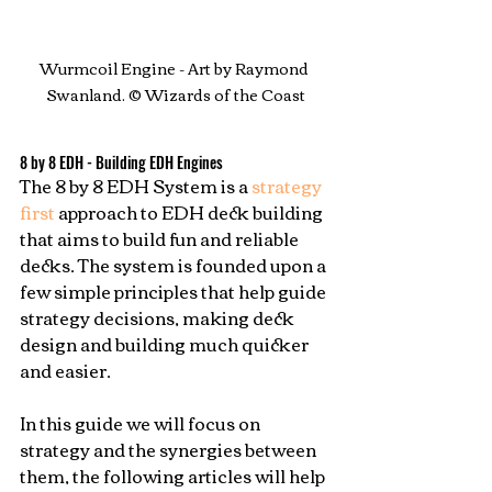
Wurmcoil Engine - Art by Raymond 
Swanland. © Wizards of the Coast
8 by 8 EDH - Building EDH Engines
The 8 by 8 EDH System is a 
strategy 
first
 approach to EDH deck building 
that aims to build fun and reliable 
decks. The system is founded upon a 
few simple principles that help guide 
strategy decisions, making deck 
design and building much quicker 
and easier.
In this guide we will focus on 
strategy and the synergies between 
them, the following articles will help 