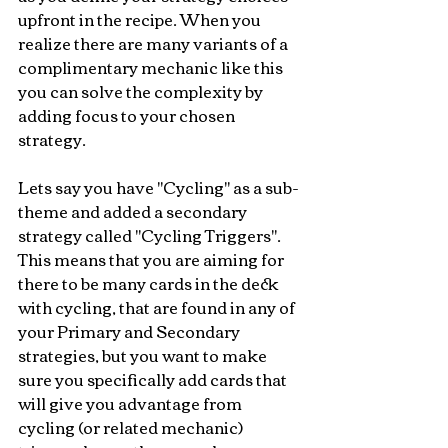
upfront in the recipe. When you 
realize there are many variants of a 
complimentary mechanic like this 
you can solve the complexity by 
adding focus to your chosen 
strategy.
Lets say you have "Cycling" as a sub-
theme and added a secondary 
strategy called "Cycling Triggers". 
This means that you are aiming for 
there to be many cards in the deck 
with cycling, that are found in any of 
your Primary and Secondary 
strategies, but you want to make 
sure you specifically add cards that 
will give you advantage from 
cycling (or related mechanic) 