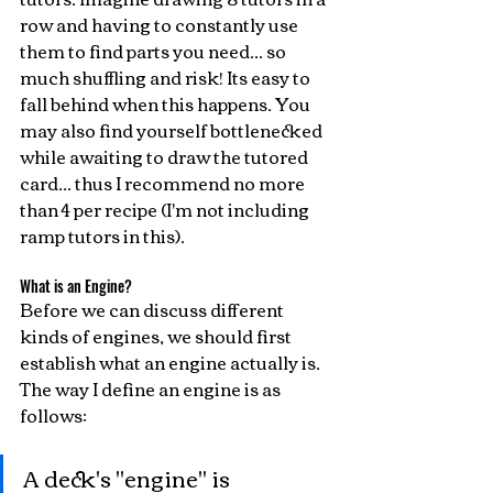
row and having to constantly use 
them to find parts you need... so 
much shuffling and risk! Its easy to 
fall behind when this happens. You 
may also find yourself bottlenecked 
while awaiting to draw the tutored 
card... thus I recommend no more 
than 4 per recipe (I'm not including 
ramp tutors in this).
What is an Engine?
Before we can discuss different 
kinds of engines, we should first 
establish what an engine actually is. 
The way I define an engine is as 
follows:
A deck's "engine" is 