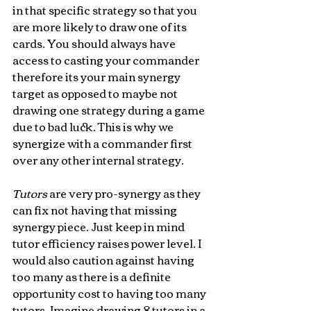
in that specific strategy so that you 
are more likely to draw one of its 
cards. You should always have 
access to casting your commander  
therefore its your main synergy 
target as opposed to maybe not 
drawing one strategy during a game 
due to bad luck. This is why we 
synergize with a commander first 
over any other internal strategy.
Tutors 
are very pro-synergy as they 
can fix not having that missing 
synergy piece. Just keep in mind 
tutor efficiency raises power level. I 
would also caution against having 
too many as there is a definite 
opportunity cost to having too many 
tutors. Imagine drawing 8 tutors in a 