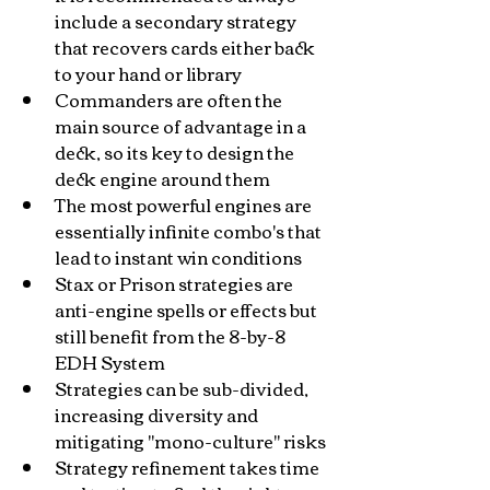
include a secondary strategy 
that recovers cards either back 
to your hand or library
Commanders are often the 
main source of advantage in a 
deck, so its key to design the 
deck engine around them
The most powerful engines are 
essentially infinite combo's that 
lead to instant win conditions
Stax or Prison strategies are 
anti-engine spells or effects but 
still benefit from the 8-by-8 
EDH System
Strategies can be sub-divided, 
increasing diversity and 
mitigating "mono-culture" risks
Strategy refinement takes time 