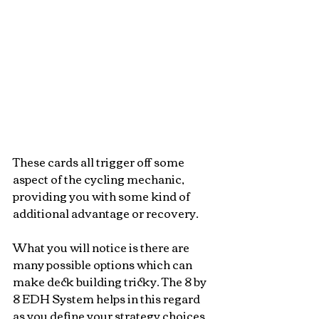
These cards all trigger off some 
aspect of the cycling mechanic, 
providing you with some kind of 
additional advantage or recovery. 
What you will notice is there are 
many possible options which can 
make deck building tricky. The 8 by 
8 EDH System helps in this regard 
as you define your strategy choices 