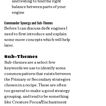
and testing to find the right 
balance between parts of your 
engine
Commander Synergy and Sub-Themes
Before I can discuss deck engines I 
need to first introduce and explain 
some more concepts which will help 
later.
Sub-Themes
Sub-themes are a select few 
keywords we use to identify some 
common pattern that exists between 
the Primary or Secondary strategies 
chosen in a recipe. These are often 
too general to make a good strategy 
grouping, and tend to be something 
like Creature Focus/Enchantment 