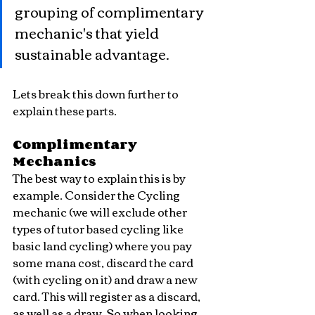
grouping of complimentary 
mechanic's that yield 
sustainable advantage.
Lets break this down further to 
explain these parts.
Complimentary 
Mechanics
The best way to explain this is by 
example. Consider the Cycling 
mechanic (we will exclude other 
types of tutor based cycling like 
basic land cycling) where you pay 
some mana cost, discard the card 
(with cycling on it) and draw a new 
card. This will register as a discard, 
as well as a draw. So when looking 