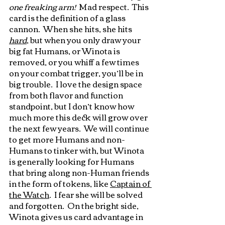
one freaking arm!
  Mad respect.  This 
card is the definition of a glass 
cannon.  When she hits, she hits 
hard
, but when you only draw your 
big fat Humans, or Winota is 
removed, or you whiff a few times 
on your combat trigger, you’ll be in 
big trouble.  I love the design space 
from both flavor and function 
standpoint, but I don’t know how 
much more this deck will grow over 
the next few years.  We will continue 
to get more Humans and non-
Humans to tinker with, but Winota 
is generally looking for Humans 
that bring along non-Human friends 
in the form of tokens, like 
Captain of 
the Watch
.  I fear she will be solved 
and forgotten.  On the bright side, 
Winota gives us card advantage in 