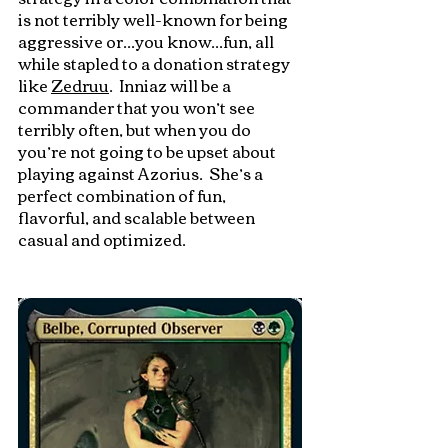
is not terribly well-known for being 
aggressive or...you know...fun, all 
while stapled to a donation strategy 
like 
Zedruu
.  Inniaz will be a 
commander that you won’t see 
terribly often, but when you do 
you’re not going to be upset about 
playing against Azorius.  She’s a 
perfect combination of fun, 
flavorful, and scalable between 
casual and optimized.