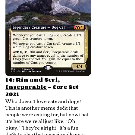
14: 
Rin and Seri, 
Inseparable
 - Core Set 
2021
Who doesn’t love cats and dogs?  
This is another meme deck that 
people were asking for, but now that 
it’s here we’re all just like, “Oh 
okay.”  They’re alright.  It’s a fun 
deck to play that occasionally gets 