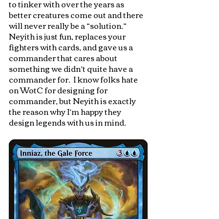
to tinker with over the years as 
better creatures come out and there 
will never really be a “solution.”  
Neyith is just fun, replaces your 
fighters with cards, and gave us a 
commander that cares about 
something we didn’t quite have a 
commander for.  I know folks hate 
on WotC for designing for 
commander, but Neyith is exactly 
the reason why I’m happy they 
design legends with us in mind.