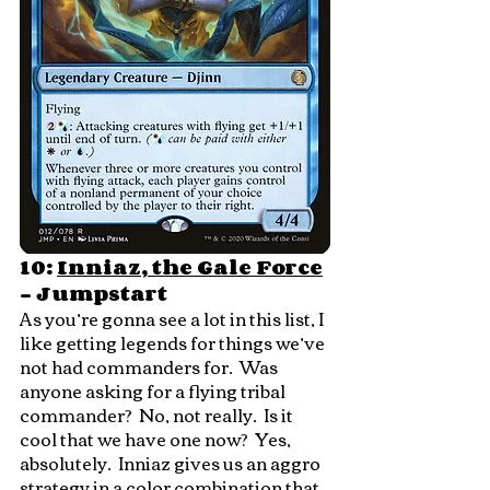
10: 
Inniaz, the Gale Force
- Jumpstart
As you’re gonna see a lot in this list, I 
like getting legends for things we’ve 
not had commanders for.  Was 
anyone asking for a flying tribal 
commander?  No, not really.  Is it 
cool that we have one now?  Yes, 
absolutely.  Inniaz gives us an aggro 
strategy in a color combination that 