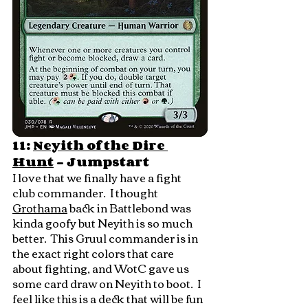
11: 
Neyith of the Dire 
Hunt
 - Jumpstart
I love that we finally have a fight 
club commander.  I thought 
Grothama
 back in Battlebond was 
kinda goofy but Neyith is so much 
better.  This Gruul commander is in 
the exact right colors that care 
about fighting, and WotC gave us 
some card draw on Neyith to boot.  I 
feel like this is a deck that will be fun 