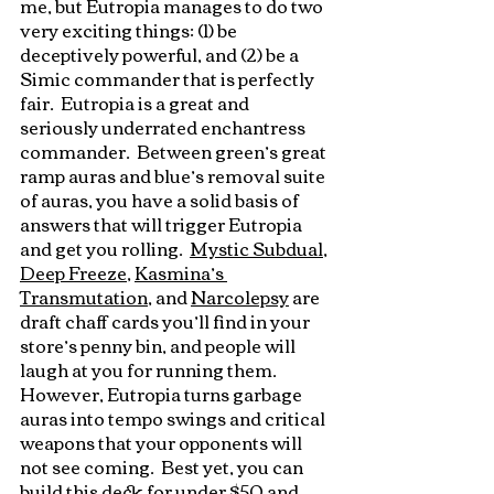
me, but Eutropia manages to do two 
very exciting things: (1) be 
deceptively powerful, and (2) be a 
Simic commander that is perfectly 
fair.  Eutropia is a great and 
seriously underrated enchantress 
commander.  Between green’s great 
ramp auras and blue’s removal suite 
of auras, you have a solid basis of 
answers that will trigger Eutropia 
and get you rolling.  
Mystic Subdual
, 
Deep Freeze
, 
Kasmina’s 
Transmutation
, and 
Narcolepsy
 are 
draft chaff cards you’ll find in your 
store’s penny bin, and people will 
laugh at you for running them.  
However, Eutropia turns garbage 
auras into tempo swings and critical 
weapons that your opponents will 
not see coming.  Best yet, you can 
build this deck for under $50 and 