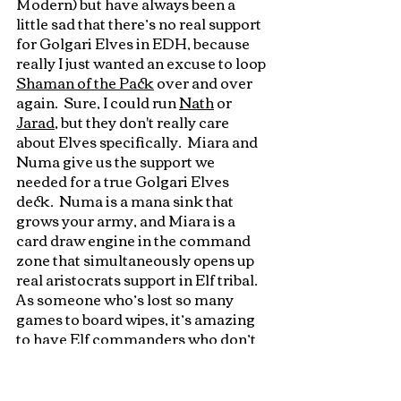
Modern) but have always been a 
little sad that there’s no real support 
for Golgari Elves in EDH, because 
really I just wanted an excuse to loop 
Shaman of the Pack
 over and over 
again.  Sure, I could run 
Nat
h
 or 
Jarad
, but they don't really care 
about Elves specifically.  Miara and 
Numa give us the support we 
needed for a true Golgari Elves 
deck.  Numa is a mana sink that 
grows your army, and Miara is a 
card draw engine in the command 
zone that simultaneously opens up 
real aristocrats support in Elf tribal.  
As someone who’s lost so many 
games to board wipes, it’s amazing 
to have Elf commanders who don’t 
immediately fold to a 
Wrath of God
since Miara can at least refill your 
hand with more gas, not to mention 