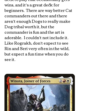
wins, and it’s a great deck for 
beginners.  There are way better Cat 
commanders out there and there 
aren’t enough Dogs to really make 
Dog tribal worth it, but the 
commander is fun and the art is 
adorable.  I couldn’t not include it.  
Like Rograkh, don’t expect to see 
Rin and Seri very often in the wild, 
but expect a fun time when you do 
see it.