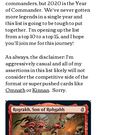
commanders, but 2020 is the Year 
of Commander.  We’ve never gotten 
more legends in a single year and 
this list is going to be tough to put 
together.  I’m opening up the list 
from a top 10 to a top 15, and I hope 
you’ll join me for this journey!
As always, the disclaimer: I’m 
aggressively casual and all of my 
assertions in this list likely will not 
consider the competitive side of the 
format or super pushed cards like 
Omnath
 or 
Kinnan
.  Sorry.