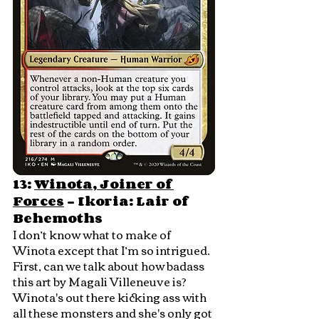
13: 
Winota, Joiner of 
Forces
 - Ikoria: Lair of 
Behemoths
I don’t know what to make of 
Winota except that I’m so intrigued.  
First, can we talk about how badass 
this art by Magali Villeneuve is?  
Winota's out there kicking ass with 
all these monsters and she's only got 