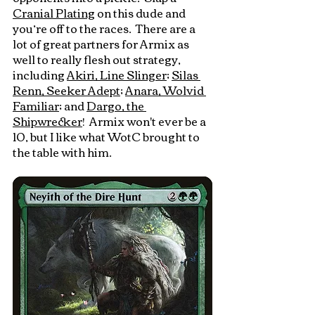
Cranial Plating
 on this dude and 
you’re off to the races.  There are a 
lot of great partners for Armix as 
well to really flesh out strategy, 
including 
Akiri, Line Slinger
; 
Silas 
Renn, Seeker Adept
; 
Anara, Wolvid 
Familiar
; and 
Dargo, the 
Shipwrecker
!  Armix won't ever be a 
10, but I like what WotC brought to 
the table with him.