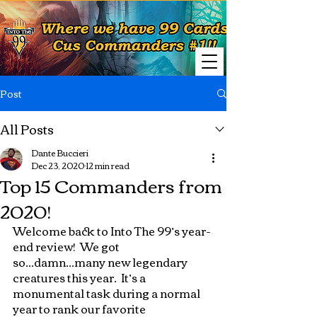
Post
All Posts
Dante Buccieri
Dec 23, 2020
12 min read
Top 15 Commanders from
2020!
Welcome back to Into The 99’s year-
end review!  We got 
so...damn...many new legendary 
creatures this year.  It’s a 
monumental task during a normal 
year to rank our favorite 