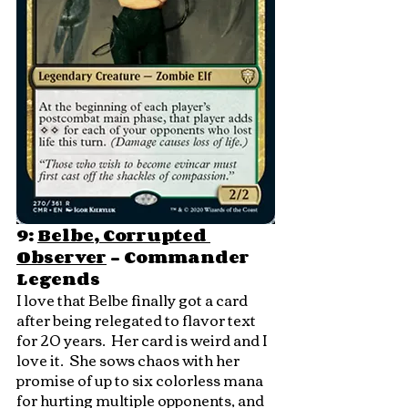
9: 
Belbe, Corrupted 
Observer
 - Commander 
Legends
I love that Belbe finally got a card 
after being relegated to flavor text 
for 20 years.  Her card is weird and I 
love it.  She sows chaos with her 
promise of up to six colorless mana 
for hurting multiple opponents, and 