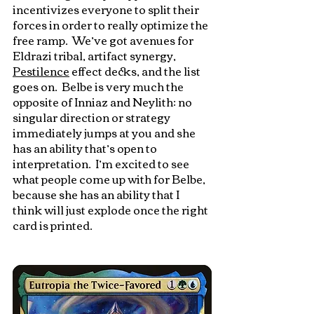
incentivizes everyone to split their 
forces in order to really optimize the 
free ramp.  We’ve got avenues for 
Eldrazi tribal, artifact synergy, 
Pestilence
 effect decks, and the list 
goes on.  Belbe is very much the 
opposite of Inniaz and Neylith: no 
singular direction or strategy 
immediately jumps at you and she 
has an ability that’s open to 
interpretation.  I’m excited to see 
what people come up with for Belbe, 
because she has an ability that I 
think will just explode once the right 
card is printed.