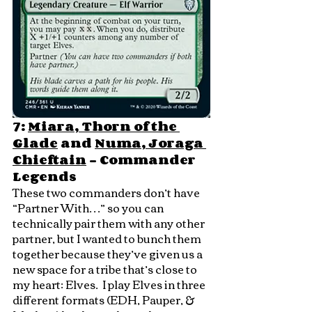
7: 
Miara, Thorn of the 
Glade
 and 
Numa, Joraga 
Chieftain
 - Commander 
Legends
These two commanders don’t have 
“Partner With…” so you can 
technically pair them with any other 
partner, but I wanted to bunch them 
together because they’ve given us a 
new space for a tribe that’s close to 
my heart: Elves.  I play Elves in three 
different formats (EDH, Pauper, & 