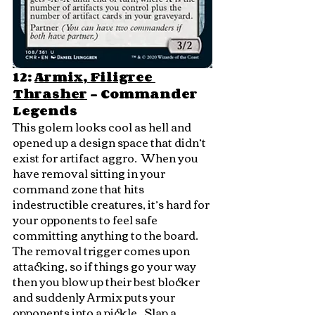
12: 
Armix, Filigree 
Thrasher
 - Commander 
Legends
This golem looks cool as hell and 
opened up a design space that didn’t 
exist for artifact aggro.  When you 
have removal sitting in your 
command zone that hits 
indestructible creatures, it’s hard for 
your opponents to feel safe 
committing anything to the board.  
The removal trigger comes upon 
attacking, so if things go your way 
then you blow up their best blocker 
and suddenly Armix puts your 
opponents into a pickle.  Slap a 