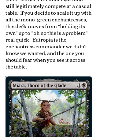
still legitimately compete at a casual 
table.  If you decide to scale it up with 
all the mono-green enchantresses, 
this deck moves from “holding its 
own” up to “oh no this is a problem” 
real quick.  Eutropia is the 
enchantress commander we didn’t 
know we wanted, and the one you 
should fear when you see it across 
the table.