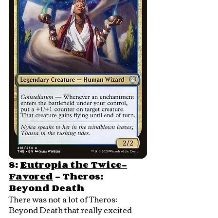
8: 
Eutropia the Twice-
Favored
 - Theros: 
Beyond Death
There was not a lot of Theros: 
Beyond Death that really excited 