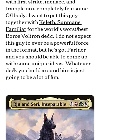
with first strike, menace, and 
trample on a completely fearsome 
0/1 body.  I want to put this guy 
together with 
Keleth, Sunmane 
Familiar
 for the world’s worst/best 
Boros Voltron deck.  I do not expect 
this guy to ever be a powerful force 
in the format, but he's got Partner 
and you should be able to come up 
with some unique ideas.  Whatever 
deck you build around him is just 
going to be a lot of fun.