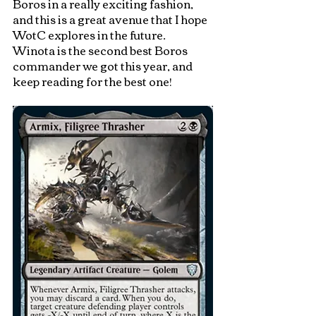
Boros in a really exciting fashion, 
and this is a great avenue that I hope 
WotC explores in the future.  
Winota is the second best Boros 
commander we got this year, and 
keep reading for the best one!