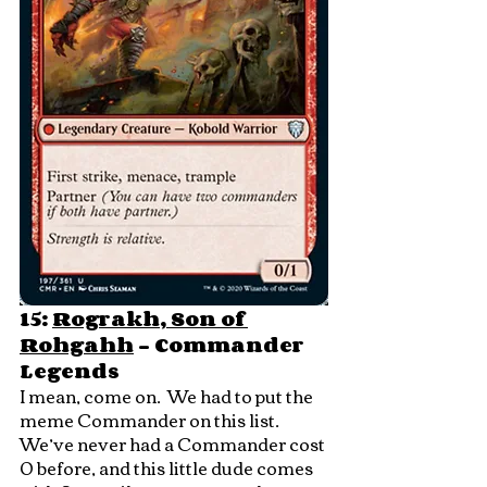
15: 
Rograkh, Son of 
Rohgahh
 - Commander 
Legends
I mean, come on.  We had to put the 
meme Commander on this list.  
We’ve never had a Commander cost 
0 before, and this little dude comes 