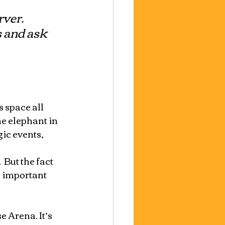
ver. 
 and ask 
 space all 
e elephant in 
ic events, 
But the fact 
n important 
 Arena. It’s 