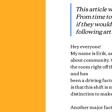
This article 
From time to 
if they would
following arti
Hey everyone!
My name is Erik, and
about community. Co
the room right off 
and has 
been a driving fact
is that this shift i
distinction to make
Another major facto