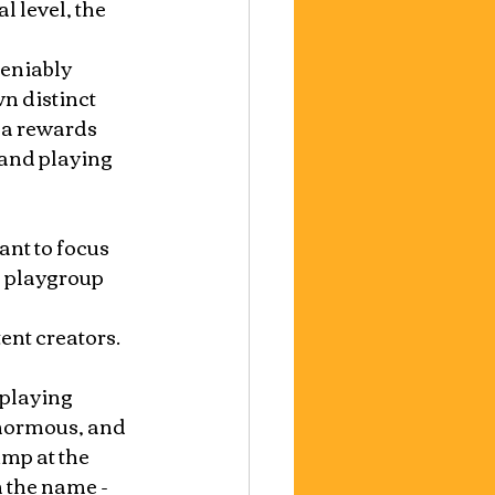
l level, the 
eniably 
n distinct 
na rewards 
and playing 
nt to focus 
g playgroup 
nt creators.  
 playing 
normous, and 
mp at the 
n the name - 