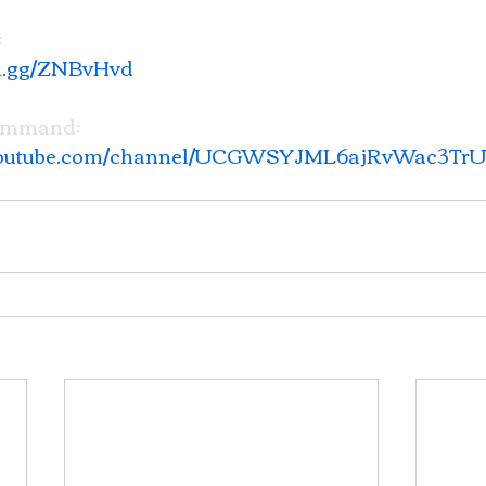
 
rd.gg/ZNBvHvd
ommand: 
.youtube.com/channel/UCGWSYJML6ajRvWac3Tr