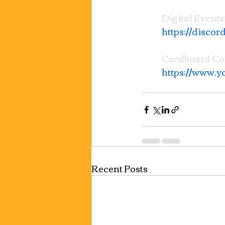
Digital Events:
https://disco
Cardboard C
https://www
Recent Posts