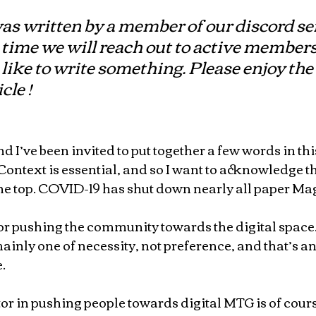
was written by a member of our discord ser
time we will reach out to active members
 like to write something. Please enjoy the 
cle !
 I’ve been invited to put together a few words in this
ntext is essential, and so I want to acknowledge th
the top. COVID-19 has shut down nearly all paper Mag
or pushing the community towards the digital space.  
s mainly one of necessity, not preference, and that’s a
.
r in pushing people towards digital MTG is of course