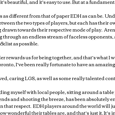
it’s beautiful, and it’s easy to use. But at a fundamenta
s as different from that of paper EDH as can be.  Und
etween the two types of players, but each has their ow
g drawn towards their respective mode of play.  Are
ng through an endless stream of faceless opponents, 
klist as possible.  
rewards us for being together, and that’s what I wa
oronto, I’ve been really fortunate to have an amazin
ved, caring LGS, as well as some really talented conte
ding myself with local people, sitting around a table
nds and shooting the breeze, has been absolutely e
in that respect.  EDH players around the world will ju
ow wonderful their tables are, and that’s just it. It’s i