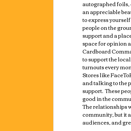
autographed foils, 
an appreciable beau
to express yourself
people on the groun
support and a place
space for opinion a
Cardboard Command
to support the loca
turnouts every mont
Stores like FaceTo
and talking to the 
support.  These peo
good in the commun
The relationships w
community, but it a
audiences, and grea