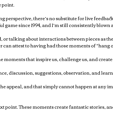
 point.
 perspective, there’s no substitute for live feedback.
ful game since 1994, and I’m still consistently blown 
, or talking about interactions between pieces as they
er can attest to having had those moments of “hang 
he moments that inspire us, challenge us, and create 
nce, discussion, suggestions, observation, and learni
 the appeal, and that simply cannot happen at any imi
ext point. These moments create fantastic stories, a