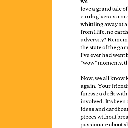
we
love a grand tale of
cards gives us a mod
whittling away at 
from 1 life, no card
adversity?  Rememb
the state of the g
I’ve ever had went 
“wow” moments, tha
Now, we all know M
again.  Your frien
finesse a deck withi
involved.  It’s bee
ideas and cardboard
pieces without brea
passionate about sh