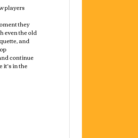
w players 
moment they 
ch even the old 
quette, and 
op 
 and continue 
t’s in the 