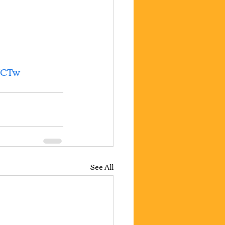
UCTw
See All