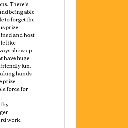
s.  There’s 
and being able 
 to forget the 
s prize 
ained and host 
e like 
ways show up 
at have huge 
riendly fun.  
haking hands 
 prize 
le force for 
thy 
ger 
ard work.