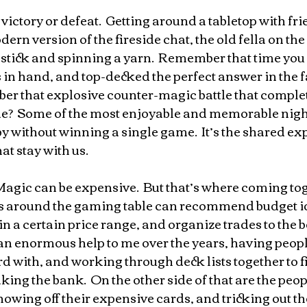
 victory or defeat.  Getting around a tabletop with fr
ern version of the fireside chat, the old fella on the
a stick and spinning a yarn.  Remember that time yo
s in hand, and top-decked the perfect answer in the fa
er that explosive counter-magic battle that comple
ame?  Some of the most enjoyable and memorable nigh
by without winning a single game.  It’s the shared ex
t stay with us.
agic can be expensive.  But that’s where coming tog
ds around the gaming table can recommend budget id
n a certain price range, and organize trades to the ben
n an enormous help to me over the years, having peop
 with, and working through deck lists together to fi
king the bank.  On the other side of that are the peo
owing off their expensive cards, and tricking out thei