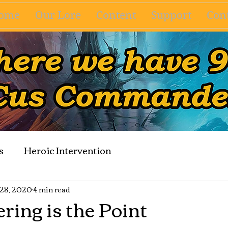
ome
Our Lore
Content
Support
Cont
s
Heroic Intervention
 28, 2020
4 min read
ring is the Point