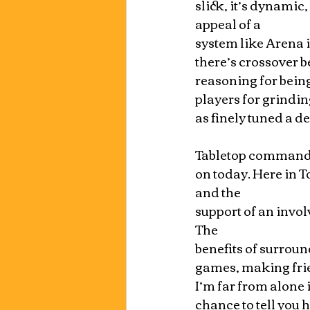
slick, it’s dynamic, 
appeal of a 
system like Arena i
there’s crossover b
reasoning for bein
players for grindi
as finely tuned a dec
Tabletop commander 
on today. Here in T
and the 
support of an invol
The 
benefits of surroun
games, making frie
I’m far from alone 
chance to tell you h