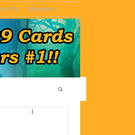
act Us
Members