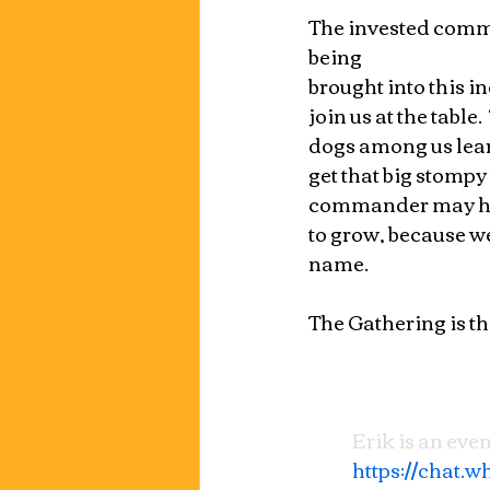
The invested comma
being 
brought into this i
join us at the table
dogs among us learn
get that big stompy 
commander may have 
to grow, because we
name.
The Gathering is th
Erik is an even
https://chat