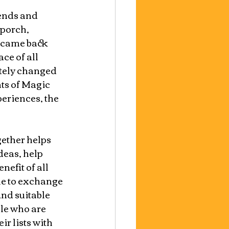
iends and 
 porch, 
u came back 
ce of all 
tely changed 
ts of Magic 
periences, the 
ether helps 
eas, help 
efit of all 
le to exchange 
nd suitable 
ple who are 
r lists with 