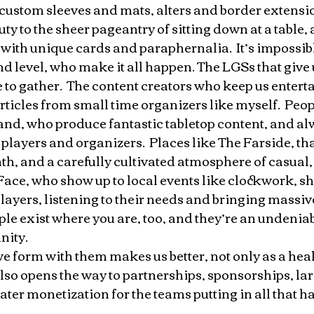
custom sleeves and mats, alters and border extension
ty to the sheer pageantry of sitting down at a table, 
 with unique cards and paraphernalia.  It’s impossible
d level, who make it all happen. The LGSs that give u
 to gather.  The content creators who keep us entert
rticles from small time organizers like myself.  Peopl
, who produce fantastic tabletop content, and al
l players and organizers.  Places like The Farside, th
h, and a carefully cultivated atmosphere of casual, f
Face, who show up to local events like clockwork, s
players, listening to their needs and bringing massive
ple exist where you are, too, and they’re an undeniab
ity. 
e form with them makes us better, not only as a heal
lso opens the way to partnerships, sponsorships, lar
ter monetization for the teams putting in all that h