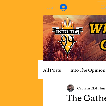
H
Log In
All Posts
Into The Opinion
Captain EDH
Jun
The Gathe