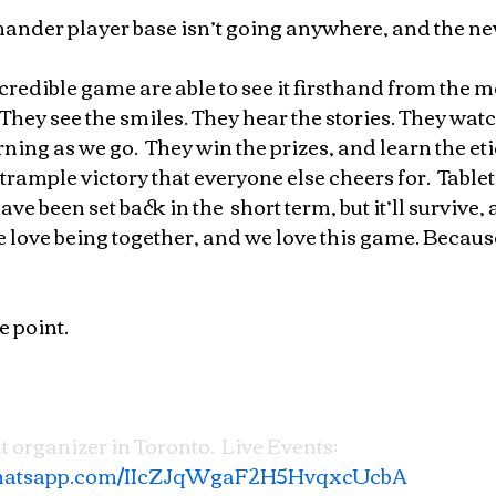
nder player base isn’t going anywhere, and the ne
ncredible game are able to see it firsthand from the 
.  They see the smiles. They hear the stories. They wat
ing as we go.  They win the prizes, and learn the eti
trample victory that everyone else cheers for.  Tablet
been set back in the  short term, but it’ll survive,
 love being together, and we love this game. Because i
e point.
t organizer in Toronto.  Live Events: 
.whatsapp.com/IIcZJqWgaF2H5HvqxcUcbA