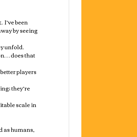
  I’ve been 
away by seeing 
 unfold.  
on… does that 
better players 
ng; they’re 
table scale in 
nd as humans, 