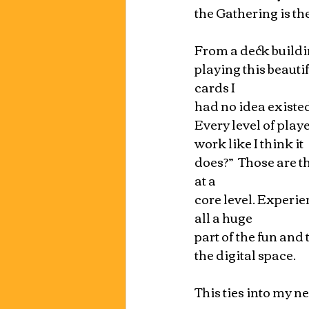
the Gathering is the
From a deck building
playing this beauti
cards I 
had no idea existed
Every level of play
work like I think it 
does?”  Those are t
at a 
core level. Experie
all a huge 
part of the fun and
the digital space.
This ties into my n