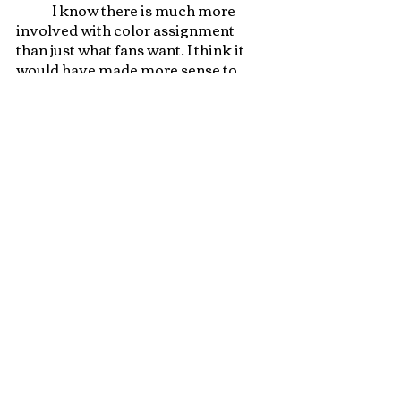
	I know there is much more 
involved with color assignment 
than just what fans want. I think it 
would have made more sense to 
make Tezzeret a blue/black 
planeswalker and give Kaito a mono 
red planeswalker card. It does not 
escape me that blue and black are 
the main ninjitsu colors and this 
may have influenced their color 
assignment. I think the phase out 
ability on Kaito’s card would have 
been good flavor for the Wanderer 
given her unstable spark. I enjoyed 
the Kamigawa story and I am 
looking forward to seeing where 
this story is going! 