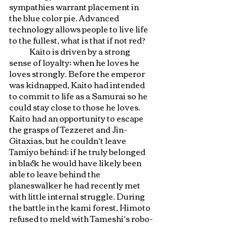
sympathies warrant placement in 
the blue color pie. Advanced 
technology allows people to live life 
to the fullest, what is that if not red?
	Kaito is driven by a strong 
sense of loyalty; when he loves he 
loves strongly. Before the emperor 
was kidnapped, Kaito had intended 
to commit to life as a Samurai so he 
could stay close to those he loves. 
Kaito had an opportunity to escape 
the grasps of Tezzeret and Jin-
Gitaxias, but he couldn’t leave 
Tamiyo behind; if he truly belonged 
in black he would have likely been 
able to leave behind the 
planeswalker he had recently met 
with little internal struggle. During 
the battle in the kami forest, Himoto 
refused to meld with Tameshi’s robo-