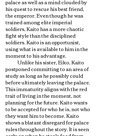
palace as well as a mind clouded by 
his quest to rescue his best friend, 
the emperor. Even though he was 
trained among elite imperial 
soldiers, Kaito has a more chaotic 
fight style than the disciplined 
soldiers. Kaito is an opportunist, 
using what is available to him in the 
moment to his advantage. 
	Unlike his sister, Eiko, Kaito 
postponed committing to an area of 
study as long as he possibly could 
before ultimately leaving the palace. 
This immaturity aligns with the red 
trait of living in the moment, not 
planning for the future. Kaito wants 
to be accepted for who he is, not who 
they want him to become. Kaito 
shows a blatant disregard for palace 
rules throughout the story. It is seen 
early on when he steals food from 