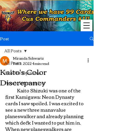
Post
All Posts
Miranda Schwartz
All Posts
Feb 5, 2022
4 min read
Kaito's Color
Into The Opinions
Discrepancy
Heroic Intervention
	Kaito Shizuki was one of the 
first Kamigawa: Neon Dynasty 
cards I saw spoiled. I was excited to 
see a new three manavalue 
planeswalker and already planning 
which deck I wanted to put him in. 
When new planeswalkers are 