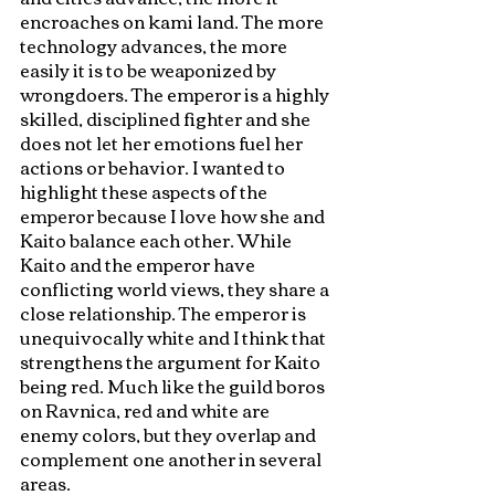
encroaches on kami land. The more 
technology advances, the more 
easily it is to be weaponized by 
wrongdoers. The emperor is a highly 
skilled, disciplined fighter and she 
does not let her emotions fuel her 
actions or behavior. I wanted to 
highlight these aspects of the 
emperor because I love how she and 
Kaito balance each other. While 
Kaito and the emperor have 
conflicting world views, they share a 
close relationship. The emperor is 
unequivocally white and I think that 
strengthens the argument for Kaito 
being red. Much like the guild boros 
on Ravnica, red and white are 
enemy colors, but they overlap and 
complement one another in several 
areas. 