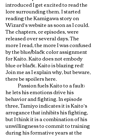
introduced I get excited to read the 
lore surrounding them. I started 
reading the Kamigawa story on 
Wizard’s website as soon as I could. 
The chapters, or episodes, were 
released over several days. The 
more I read, the more I was confused 
by the blue/black color assignment 
for Kaito. Kaito does not embody 
blue or black. Kaito is blazing red! 
Join me as I explain why, but beware, 
there be spoilers here. 
	Passion fuels Kaito to a fault; 
he lets his emotions drive his 
behavior and fighting. In episode 
three, Tamiyo indicates it is Kaito’s 
arrogance that inhibits his fighting, 
but I think it is a combination of his 
unwillingness to commit to training 
during his formative years at the 