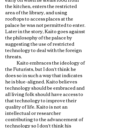
the kitchen, enters the restricted 
area of the library, and using 
rooftops to access places at the 
palace he was not permitted to enter. 
Later in the story, Kaito goes against 
the philosophy of the palace by 
suggesting the use of restricted 
technology to deal with the foreign 
threats. 
	Kaito embraces the ideology of 
the Futurists, but I don’t think he 
does so in such a way that indicates 
he is blue-aligned. Kaito believes 
technology should be embraced and 
all living folk should have access to 
that technology to improve their 
quality of life. Kaito is not an 
intellectual or researcher 
contributing to the advancement of 
technology so I don’t think his 