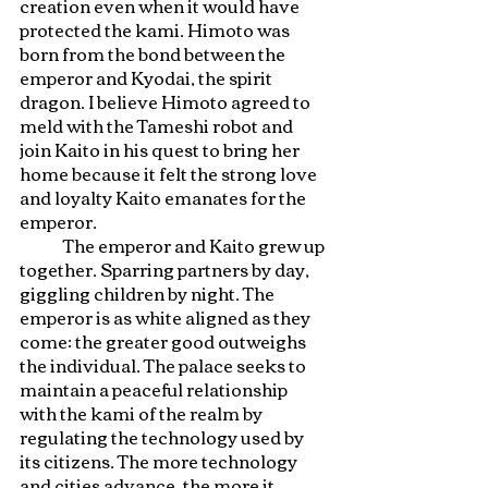
creation even when it would have 
protected the kami. Himoto was 
born from the bond between the 
emperor and Kyodai, the spirit 
dragon. I believe Himoto agreed to 
meld with the Tameshi robot and 
join Kaito in his quest to bring her 
home because it felt the strong love 
and loyalty Kaito emanates for the 
emperor. 
	The emperor and Kaito grew up 
together. Sparring partners by day, 
giggling children by night. The 
emperor is as white aligned as they 
come: the greater good outweighs 
the individual. The palace seeks to 
maintain a peaceful relationship 
with the kami of the realm by 
regulating the technology used by 
its citizens. The more technology 
and cities advance, the more it 