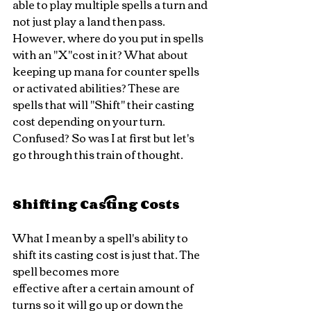
able to play multiple spells a turn and 
not just play a land then pass. 
However, where do you put in spells 
with an "X"cost in it? What about 
keeping up mana for counter spells 
or activated abilities? These are 
spells that will "Shift" their casting 
cost depending on your turn. 
Confused? So was I at first but let's 
go through this train of thought.
Shifting Casting Costs
What I mean by a spell's ability to 
shift its casting cost is just that. The 
spell becomes more
effective after a certain amount of 
turns so it will go up or down the 