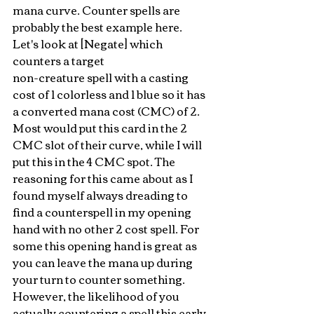
mana curve. Counter spells are 
probably the best example here. 
Let's look at [Negate] which 
counters a target
non-creature spell with a casting 
cost of 1 colorless and 1 blue so it has 
a converted mana cost (CMC) of 2. 
Most would put this card in the 2 
CMC slot of their curve, while I will 
put this in the 4 CMC spot. The 
reasoning for this came about as I 
found myself always dreading to 
find a counterspell in my opening 
hand with no other 2 cost spell. For 
some this opening hand is great as 
you can leave the mana up during 
your turn to counter something. 
However, the likelihood of you 
actually countering a spell this early 