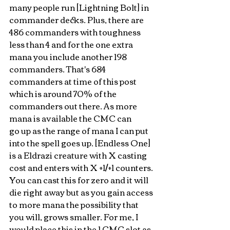
many people run [Lightning Bolt] in 
commander decks. Plus, there are 
486 commanders with toughness 
less than 4 and for the one extra 
mana you include another 198 
commanders. That's 684 
commanders at time of this post 
which is around 70% of the 
commanders out there. As more 
mana is available the CMC can
go up as the range of mana I can put 
into the spell goes up. [Endless One] 
is a Eldrazi creature with X casting 
cost and enters with X +1/+1 counters. 
You can cast this for zero and it will 
die right away but as you gain access 
to more mana the possibility that 
you will, grows smaller. For me, I 
would place this in the 1 CMC slot as 