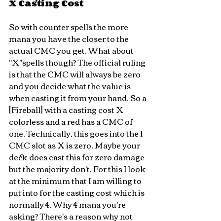
X Casting Cost
So with counter spells the more 
mana you have the closer to the 
actual CMC you get. What about 
"X"spells though? The official ruling 
is that the CMC will always be zero 
and you decide what the value is 
when casting it from your hand. So a 
[Fireball] with a casting cost X 
colorless and a red has a CMC of 
one. Technically, this goes into the 1 
CMC slot as X is zero. Maybe your 
deck does cast this for zero damage 
but the majority don't. For this I look 
at the minimum that I am willing to 
put into for the casting cost which is 
normally 4. Why 4 mana you're 
asking? There's a reason why not 