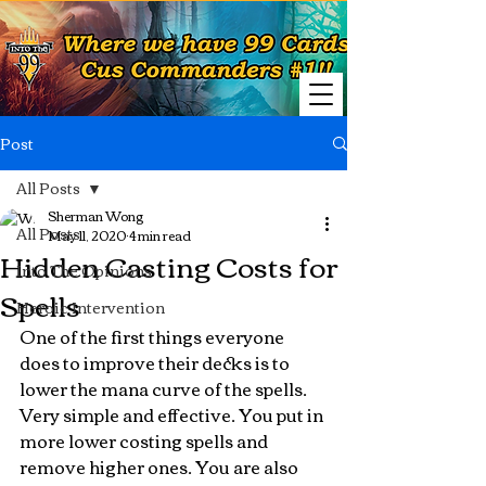
Post
All Posts
Sherman Wong
All Posts
May 11, 2020
4 min read
Hidden Casting Costs for
Into The Opinions
Spells
Heroic Intervention
One of the first things everyone 
does to improve their decks is to 
lower the mana curve of the spells. 
Very simple and effective. You put in 
more lower costing spells and 
remove higher ones. You are also 