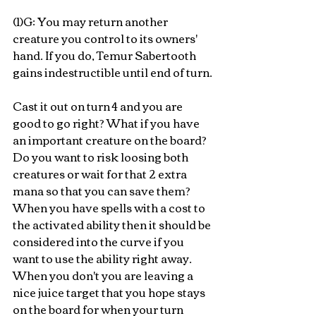
(1)G: You may return another 
creature you control to its owners' 
hand. If you do, Temur Sabertooth 
gains indestructible until end of turn.
Cast it out on turn 4 and you are 
good to go right? What if you have 
an important creature on the board? 
Do you want to risk loosing both 
creatures or wait for that 2 extra 
mana so that you can save them? 
When you have spells with a cost to 
the activated ability then it should be 
considered into the curve if you 
want to use the ability right away. 
When you don't you are leaving a 
nice juice target that you hope stays 
on the board for when your turn 