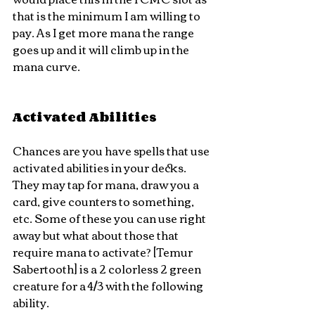
that is the minimum I am willing to 
pay. As I get more mana the range 
goes up and it will climb up in the 
mana curve.
Activated Abilities
Chances are you have spells that use 
activated abilities in your decks. 
They may tap for mana, draw you a 
card, give counters to something, 
etc. Some of these you can use right 
away but what about those that 
require mana to activate? [Temur 
Sabertooth] is a 2 colorless 2 green 
creature for a 4/3 with the following 
ability.