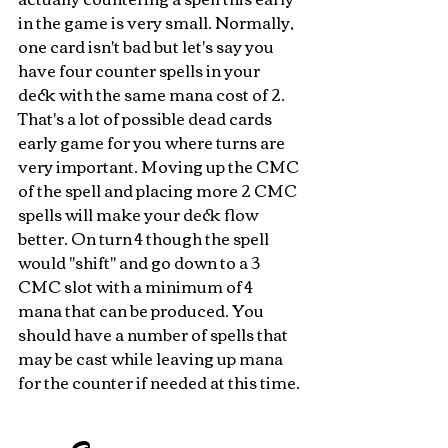
in the game is very small. Normally, 
one card isn't bad but let's say you 
have four counter spells in your 
deck with the same mana cost of 2. 
That's a lot of possible dead cards 
early game for you where turns are 
very important. Moving up the CMC 
of the spell and placing more 2 CMC 
spells will make your deck flow 
better. On turn 4 though the spell 
would "shift" and go down to a 3 
CMC slot with a minimum of 4 
mana that can be produced. You 
should have a number of spells that 
may be cast while leaving up mana 
for the counter if needed at this time.