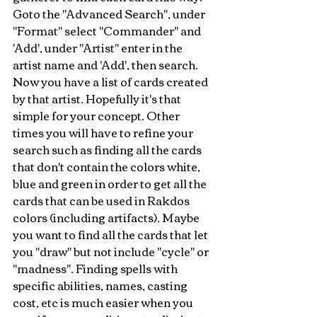
Goto the "Advanced Search", under 
"Format" select "Commander" and 
'Add', under "Artist" enter in the 
artist name and 'Add', then search. 
Now you have a list of cards created 
by that artist. Hopefully it's that 
simple for your concept. Other 
times you will have to refine your 
search such as finding all the cards 
that don't contain the colors white, 
blue and green in order to get all the 
cards that can be used in Rakdos 
colors (including artifacts). Maybe 
you want to find all the cards that let 
you "draw" but not include "cycle" or 
"madness". Finding spells with 
specific abilities, names, casting 
cost, etc is much easier when you 