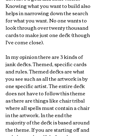
Knowing what you want to build also 
helps in narrowing down the search 
for what you want. No one wants to 
look through over twenty thousand 
cards to make just one deck (though 
I've come close).
In my opinion there are 3 kinds of 
jank decks. Themed, specific cards 
and rules. Themed decks are what 
you see such as all the artwork is by 
one specific artist. The entire deck 
does not have to follow this theme 
as there are things like chair tribal 
where all spells must contain a chair 
in the artwork. In the end the 
majority of the deck is based around 
the theme. If you are starting off and 