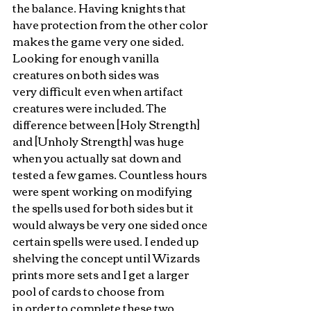
the balance. Having knights that 
have protection from the other color 
makes the game very one sided. 
Looking for enough vanilla 
creatures on both sides was 
very difficult even when artifact 
creatures were included. The 
difference between [Holy Strength] 
and [Unholy Strength] was huge 
when you actually sat down and 
tested a few games. Countless hours 
were spent working on modifying 
the spells used for both sides but it 
would always be very one sided once 
certain spells were used. I ended up 
shelving the concept until Wizards 
prints more sets and I get a larger 
pool of cards to choose from 
in order to complete these two 