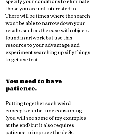
specify your conditions to eliminate 
those you are not interested in. 
There will be times where the search 
won't be able to narrow down your 
results such as the case with objects 
found in artwork but use this 
resource to your advantage and 
experiment searching up silly things 
to get use to it.
You need to have 
patience.
Putting together such weird 
concepts can be time consuming 
(you will see some of my examples 
at the end) but it also requires 
patience to improve the deck. 