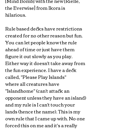
[Mind Bomb] with the new [Rielle, 
the Everwise] from Ikora is 
hilarious. 
Rule based decks have restrictions 
created for no other reason but fun. 
You can let people know the rule 
ahead of time or just have them 
figure it out slowly as you play. 
Either way it doesn't take away from 
the fun experience. I have a deck 
called, "Please Play Islands" 
where all creatures have 
"Islandhome" (can't attack an 
opponent unless they have an island) 
and my rule is I can't touch your 
lands (hence the name). This is my 
own rule that I came up with. No one 
forced this on me and it's a really 