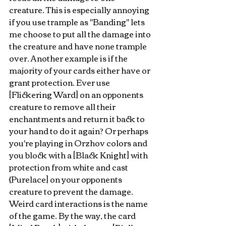
creature. This is especially annoying 
if you use trample as "Banding" lets 
me choose to put all the damage into 
the creature and have none trample 
over. Another example is if the 
majority of your cards either have or 
grant protection. Ever use 
[Flickering Ward] on an opponents 
creature to remove all their 
enchantments and return it back to 
your hand to do it again? Or perhaps 
you're playing in Orzhov colors and 
you block with a [Black Knight] with 
protection from white and cast 
{Purelace] on your opponents 
creature to prevent the damage. 
Weird card interactions is the name 
of the game. By the way, the card 