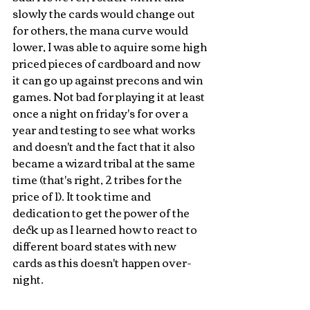
slowly the cards would change out 
for others, the mana curve would 
lower, I was able to aquire some high 
priced pieces of cardboard and now 
it can go up against precons and win 
games. Not bad for playing it at least 
once a night on friday's for over a 
year and testing to see what works 
and doesn't and the fact that it also 
became a wizard tribal at the same 
time (that's right, 2 tribes for the 
price of 1). It took time and 
dedication to get the power of the 
deck up as I learned how to react to 
different board states with new 
cards as this doesn't happen over-
night.