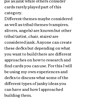
pie as jank while others consider 
cards rarely played part of this 
category. 
Different themes maybe considered 
as well as tribal themes (vampires, 
slivers, angels) are known but other 
tribal (artist, chair, stairs) are 
considered jank. Anyone can create 
these decks but depending on what 
you want to build there are different 
approaches on how to research and 
find cards you can use. For this I will 
be using my own experiences and 
decks to discuss what some of the 
different types of janky ideas you 
can have and how I approached 
building them.