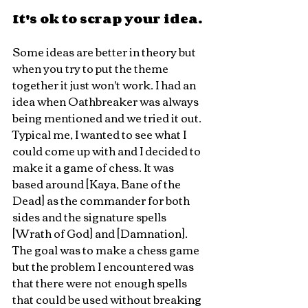
It's ok to scrap your idea.
Some ideas are better in theory but 
when you try to put the theme 
together it just won't work. I had an 
idea when Oathbreaker was always 
being mentioned and we tried it out. 
Typical me, I wanted to see what I 
could come up with and I decided to 
make it a game of chess. It was 
based around [Kaya, Bane of the 
Dead] as the commander for both 
sides and the signature spells 
[Wrath of God] and [Damnation]. 
The goal was to make a chess game 
but the problem I encountered was 
that there were not enough spells 
that could be used without breaking 