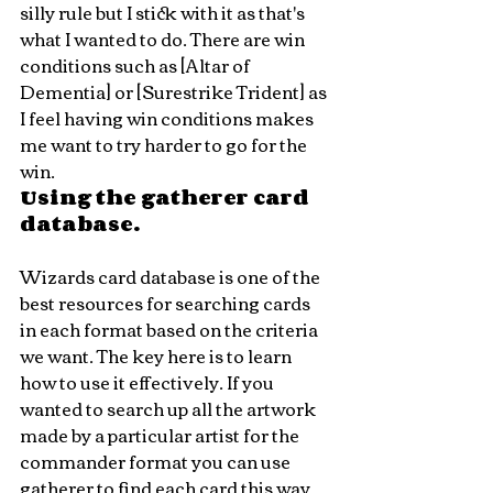
silly rule but I stick with it as that's 
what I wanted to do. There are win 
conditions such as [Altar of 
Dementia] or [Surestrike Trident] as 
I feel having win conditions makes 
me want to try harder to go for the 
win.
Using the gatherer card 
database. 
Wizards card database is one of the 
best resources for searching cards 
in each format based on the criteria 
we want. The key here is to learn 
how to use it effectively. If you 
wanted to search up all the artwork 
made by a particular artist for the 
commander format you can use 
gatherer to find each card this way. 