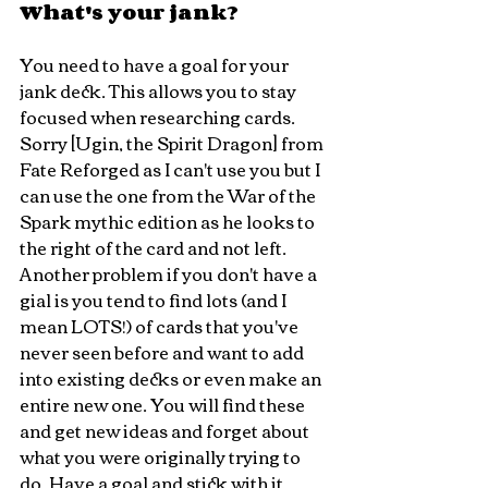
What's your jank?
You need to have a goal for your 
jank deck. This allows you to stay 
focused when researching cards.  
Sorry [Ugin, the Spirit Dragon] from 
Fate Reforged as I can't use you but I 
can use the one from the War of the 
Spark mythic edition as he looks to 
the right of the card and not left.
Another problem if you don't have a 
gial is you tend to find lots (and I 
mean LOTS!) of cards that you've 
never seen before and want to add 
into existing decks or even make an 
entire new one. You will find these 
and get new ideas and forget about 
what you were originally trying to 
do. Have a goal and stick with it. 