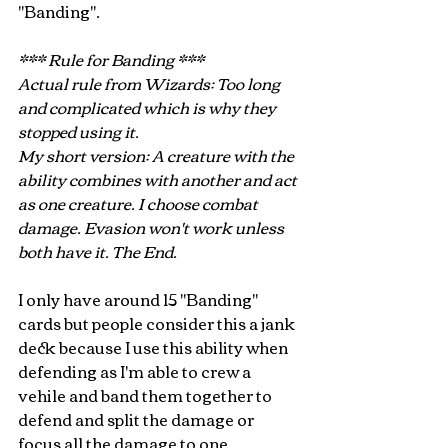
"Banding".
*** Rule for Banding ***
Actual rule from Wizards: Too long 
and complicated which is why they 
stopped using it.
My short version: A creature with the 
ability combines with another and act 
as one creature. I choose combat 
damage. Evasion won't work unless 
both have it. The End.
I only have around 15 "Banding" 
cards but people consider this a jank 
deck because I use this ability when 
defending as I'm able to crew a 
vehile and band them together to 
defend and split the damage or 
focus all the damage to one 