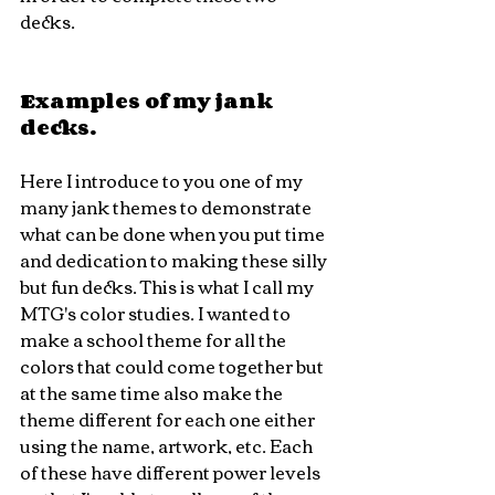
decks. 
Examples of my jank 
decks.
Here I introduce to you one of my 
many jank themes to demonstrate 
what can be done when you put time 
and dedication to making these silly 
but fun decks. This is what I call my 
MTG's color studies. I wanted to 
make a school theme for all the 
colors that could come together but 
at the same time also make the 
theme different for each one either 
using the name, artwork, etc. Each 
of these have different power levels 