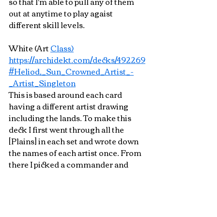
so that I'm able to pull any of them 
out at anytime to play agaist 
different skill levels.
White (Art 
Class)
https://archidekt.com/decks/492269
#Heliod,_Sun_Crowned_Artist_-
_Artist_Singleton
This is based around each card 
having a different artist drawing 
including the lands. To make this 
deck I first went through all the 
[Plains] in each set and wrote down 
the names of each artist once. From 
there I picked a commander and 
selected cards I wanted to include. If 
a card featured an artist that already 
appeared on the list of other spells I 
would look for other printings of the 