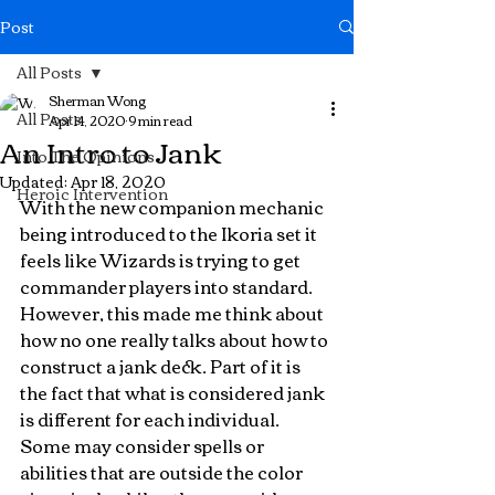
Post
All Posts
Sherman Wong
All Posts
Apr 14, 2020
9 min read
An Intro to Jank
Into The Opinions
Updated:
Apr 18, 2020
Heroic Intervention
With the new companion mechanic 
being introduced to the Ikoria set it 
feels like Wizards is trying to get 
commander players into standard. 
However, this made me think about 
how no one really talks about how to 
construct a jank deck. Part of it is 
the fact that what is considered jank 
is different for each individual. 
Some may consider spells or 
abilities that are outside the color 