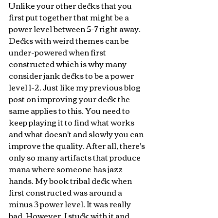
Unlike your other decks that you 
first put together that might be a 
power level between 5-7 right away. 
Decks with weird themes can be 
under-powered when first 
constructed which is why many 
consider jank decks to be a power 
level 1-2. Just like my previous blog 
post on improving your deck the 
same applies to this. You need to 
keep playing it to find what works 
and what doesn't and slowly you can 
improve the quality. After all, there's 
only so many artifacts that produce 
mana where someone has jazz 
hands. My book tribal deck when 
first constructed was around a 
minus 3 power level. It was really 
bad. However, I stuck with it and 