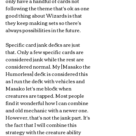
only have a handful of cards not 
following the theme that's ok as one 
good thing about Wizards is that 
they keep making sets so there's 
always possibilities in the future. 
Specific card jank decks are just 
that. Only a few specific cards are 
considered jank while the rest are 
considered normal. My [Masako the 
Humorless] deck is considered this 
as I run the deck with vehicles and 
Masako let's me block when 
creatures are tapped. Most people 
find it wonderful how I can combine 
and old mechanic with a newer one. 
However, that's not the jank part. It's 
the fact that I will combine this 
strategy with the creature ability 