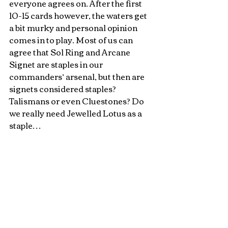
everyone agrees on. After the first 
10-15 cards however, the waters get 
a bit murky and personal opinion 
comes in to play. Most of us can 
agree that Sol Ring and Arcane 
Signet are staples in our 
commanders’ arsenal, but then are 
signets considered staples? 
Talismans or even Cluestones? Do 
we really need Jewelled Lotus as a 
staple… 