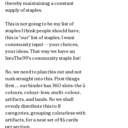
thereby maintaining a constant 
supply of staples.
This is not going to be my list of 
staples I think people should have, 
this is "our" list of staples, I want 
community input -- your choices, 
your ideas. That way we have an 
IntoThe99's community staple list!
So, we need to plan this out and not 
rush straight into this. First things 
first.... our binder has 360 slots: the 5 
colours, colour-less, multi-colour, 
artifacts, and lands. So we shall 
evenly distribute this to 8 
categories, grouping colourless with 
artifacts, for a neat set of 45 cards 
per section.