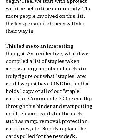
begin? I feel we start with a project 
with the help of the community! The 
more people involved on this list, 
the less personal choices will slip 
their way in.
This led me to an interesting 
thought. As a collective, what if we 
compiled a list of staples taken 
across a large number of decks to 
truly figure out what "staples" are; 
could we just have ONE binder that 
holds 1 copy of all of our "staple" 
cards for Commander? One can flip 
through this binder and start putting 
in all relevant cards for the deck, 
such as ramp, removal, protection, 
card draw, etc. Simply replace the 
cards pulled for the new deck, 