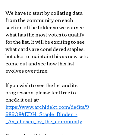
We have to start by collating data 
from the community on each 
section of the folder so we can see 
what has the most votes to qualify 
for the list. It will be exciting to see 
what cards are considered staples, 
but also to maintain this as new sets 
come out and see how this list 
evolves over time.
If you wish to see the list and its 
progression, please feel free to 
check it out at:
https://www.archidekt.com/decks/9
98908#EDH_Staple_Binder_-
_As_chosen_by_the_community