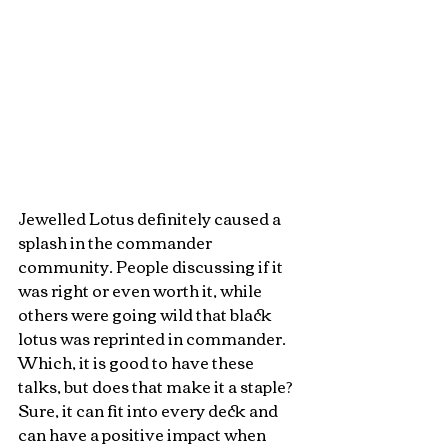
Jewelled Lotus definitely caused a 
splash in the commander 
community. People discussing if it 
was right or even worth it, while 
others were going wild that black 
lotus was reprinted in commander. 
Which, it is good to have these 
talks, but does that make it a staple? 
Sure, it can fit into every deck and 
can have a positive impact when 