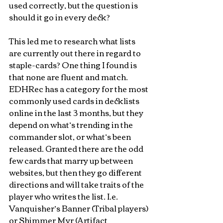
used correctly, but the question is 
should it go in every deck? 
This led me to research what lists 
are currently out there in regard to 
staple-cards? One thing I found is 
that none are fluent and match. 
EDHRec has a category for the most 
commonly used cards in decklists 
online in the last 3 months, but they 
depend on what’s trending in the 
commander slot, or what’s been 
released. Granted there are the odd 
few cards that marry up between 
websites, but then they go different 
directions and will take traits of the 
player who writes the list. I.e. 
Vanquisher’s Banner (Tribal players) 
or Shimmer Myr (Artifact 