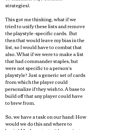
strategies). 
This got me thinking, what if we 
tried to unify these lists and remove 
the playstyle-specific cards.  But 
then that would leave my bias in the 
list, so I would have to combat that 
also. What if we were to make a list 
that had commander staples, but 
were not specific to a person’s 
playstyle? Just a generic set of cards 
from which the player could 
personalize if they wish to. A base to 
build off that any player could have 
to brew from.
So, we have a task on our hand: How 
would we do this and where to 