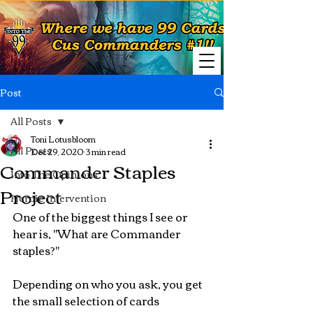
Post
All Posts
Toni Lotusbloom
All Posts
Dec 29, 2020
3 min read
Commander Staples
Into The Opinions
Project
Heroic Intervention
One of the biggest things I see or 
hear is, "What are Commander 
staples?" 
Depending on who you ask, you get 
the small selection of cards 