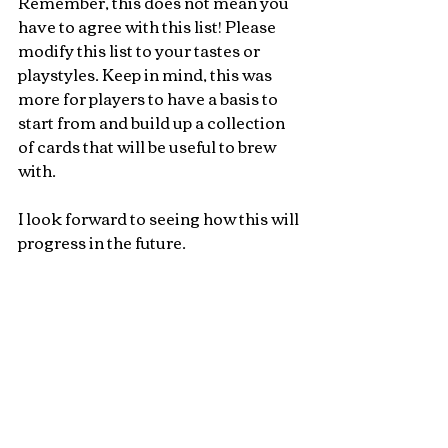
Remember, this does not mean you 
have to agree with this list! Please 
modify this list to your tastes or 
playstyles. Keep in mind, this was 
more for players to have a basis to 
start from and build up a collection 
of cards that will be useful to brew 
with. 
I look forward to seeing how this will 
progress in the future.
You're all amazing!
Toni Lotusbloom McCorkindale