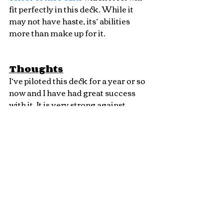
fit perfectly in this deck. While it 
may not have haste, its’ abilities 
more than make up for it.
Thoughts
I’ve piloted this deck for a year or so 
now and I have had great success 
with it. It is very strong against 
creature decks, consistently wiping 
their board clean each turn and 
setting for huge plays and winning 
as soon as you stick big threats. 
Winning with big dragons and 
Lightning Bolts, playing Magic just 
how Richard Garfield intended! I 
also cannot describe the feeling 
when you bolt a Death’s Shadow 