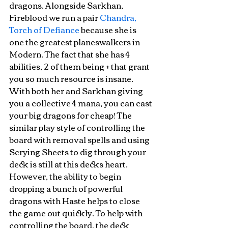
dragons. Alongside Sarkhan, 
Fireblood we run a pair 
Chandra, 
Torch of Defiance
 because she is 
one the greatest planeswalkers in 
Modern. The fact that she has 4 
abilities, 2 of them being + that grant 
you so much resource is insane. 
With both her and Sarkhan giving 
you a collective 4 mana, you can cast 
your big dragons for cheap! The 
similar play style of controlling the 
board with removal spells and using 
Scrying Sheets to dig through your 
deck is still at this decks heart. 
However, the ability to begin 
dropping a bunch of powerful 
dragons with Haste helps to close 
the game out quickly. To help with 
controlling the board, the deck 