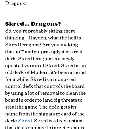
Dragons!
Skred… Dragons?
So, you’re probably sitting there 
thinking; “Hayden, what the hell is 
Skred Dragons? Are you making 
this up?” and surprisingly it is a real 
deck. Skred Dragons is a newly 
updated verion of Skred. Skred is an 
old deck of Modern, it’s been around 
for a while. Skred is a mono-red 
control deck that controls the board 
by using a lot of removal to clean the 
board in order to land big threats to 
steal the game. The deck gets its 
name from the signature card of the 
deck: 
Skred
. Skred is a 1 red instant 
that deals damage to target creature 