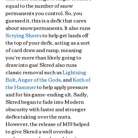
equal to the number of snow 
permanents you control. So, you 
guessed it, this is a deck that cares 
about snow permanents. It also runs 
Scrying Sheets
 to help get lands off 
the top of your deck, acting as a sort 
of card draw and ramp, meaning 
you’re more than likely going to 
draw into gas! Skred also runs 
classic removal such as 
Lightning 
Bolt
, 
Anger of the Gods
, and 
Koth of 
the Hammer
 to help apply pressure 
and for his game-ending ult. Sadly, 
Skred began to fade into Modern 
obscurity with faster and stronger 
decks taking over the meta. 
However, the release of M19 helped 
to give Skred a well overdue 