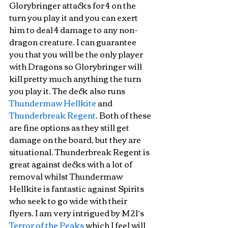
Glorybringer attacks for 4 on the 
turn you play it and you can exert 
him to deal 4 damage to any non-
dragon creature. I can guarantee 
you that you will be the only player 
with Dragons so Glorybringer will 
kill pretty much anything the turn 
you play it. The deck also runs 
Thundermaw Hellkite
 and 
Thunderbreak Regent
. Both of these 
are fine options as they still get 
damage on the board, but they are 
situational. Thunderbreak Regent is 
great against decks with a lot of 
removal whilst Thundermaw 
Hellkite is fantastic against Spirits 
who seek to go wide with their 
flyers. I am very intrigued by M21’s 
Terror of the Peaks
 which I feel will 