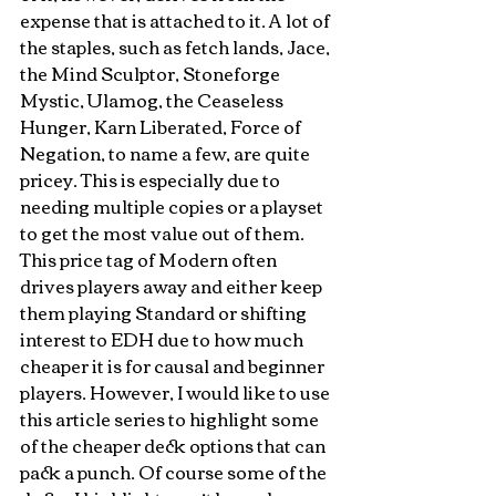
expense that is attached to it. A lot of 
the staples, such as fetch lands, Jace, 
the Mind Sculptor, Stoneforge 
Mystic, Ulamog, the Ceaseless 
Hunger, Karn Liberated, Force of 
Negation, to name a few, are quite 
pricey. This is especially due to 
needing multiple copies or a playset 
to get the most value out of them. 
This price tag of Modern often 
drives players away and either keep 
them playing Standard or shifting 
interest to EDH due to how much 
cheaper it is for causal and beginner 
players. However, I would like to use 
this article series to highlight some 
of the cheaper deck options that can 
pack a punch. Of course some of the 