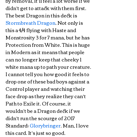
by removal, it’ll feel a lot worse if we 
didn’t get to attack with them first. 
The best Dragon in this deck is 
Stormbreath Dragon
. Not only is 
this a 4/4 flying with Haste and 
Monstrosity 3 for 7 mana, but he has 
Protection from White. This is huge 
in Modern as it means that people 
can no longer keep that cheeky 1 
white mana up to path your creature. 
I cannot tell you how good it feels to 
drop one of these bad boys against a 
Control player and watching their 
face drop as they realize they can’t 
Path to Exile it. Of course, it 
wouldn’t be a Dragon deck if we 
didn’t run the scourge of 2017 
Standard; 
Glorybringer
. Man, I love 
this card. It’s just so good. 