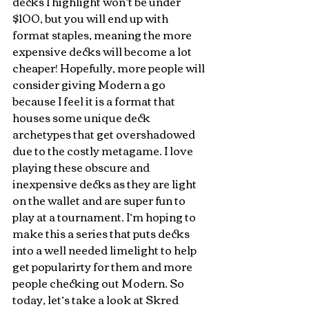
decks I highlight won’t be under 
$100, but you will end up with 
format staples, meaning the more 
expensive decks will become a lot 
cheaper! Hopefully, more people will 
consider giving Modern a go 
because I feel it is a format that 
houses some unique deck 
archetypes that get overshadowed 
due to the costly metagame. I love 
playing these obscure and 
inexpensive decks as they are light 
on the wallet and are super fun to 
play at a tournament. I’m hoping to 
make this a series that puts decks 
into a well needed limelight to help 
get popularirty for them and more 
people checking out Modern. So 
today, let’s take a look at Skred 