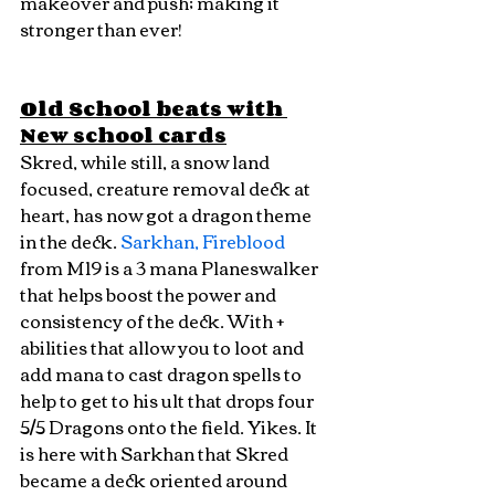
makeover and push; making it 
stronger than ever!
Old School beats with 
New school cards
Skred, while still, a snow land 
focused, creature removal deck at 
heart, has now got a dragon theme 
in the deck. 
Sarkhan, Fireblood
from M19 is a 3 mana Planeswalker 
that helps boost the power and 
consistency of the deck. With + 
abilities that allow you to loot and 
add mana to cast dragon spells to 
help to get to his ult that drops four 
5/5 Dragons onto the field. Yikes. It 
is here with Sarkhan that Skred 
became a deck oriented around 