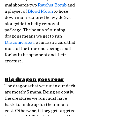
mainboards two 
Ratchet Bomb
 and 
a playset of 
Blood Moon
 to hose 
down multi-colored heavy decks 
alongside its hefty removal 
package. The bonus of running 
dragons means we get to run 
Draconic Roar
; a fantastic card that 
most of the time ends being a bolt 
for both the opponent and their 
creature.
Big dragon goes roar
The dragons that we run in our deck 
are mostly 5 mana. Being so costly, 
the creatures we run must have 
haste to make up for their mana 
cost. Otherwise, if they get targeted 