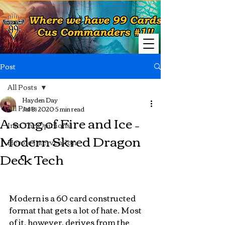
Post
All Posts
Hayden Day
All Posts
Jul 8, 2020
5 min read
A song of Fire and Ice –
Into The Opinions
Modern Skred Dragon
Heroic Intervention
Deck Tech
Modern is a 60 card constructed 
format that gets a lot of hate. Most 
of it, however, derives from the 