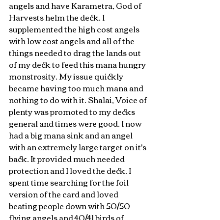
angels and have Karametra, God of 
Harvests helm the deck. I 
supplemented the high cost angels 
with low cost angels and all of the 
things needed to drag the lands out 
of my deck to feed this mana hungry 
monstrosity. My issue quickly 
became having too much mana and 
nothing to do with it. Shalai, Voice of 
plenty was promoted to my decks 
general and times were good. I now 
had a big mana sink and an angel 
with an extremely large target on it's 
back. It provided much needed 
protection and I loved the deck. I 
spent time searching for the foil 
version of the card and loved 
beating people down with 50/50 
flying angels and 40/41 birds of 