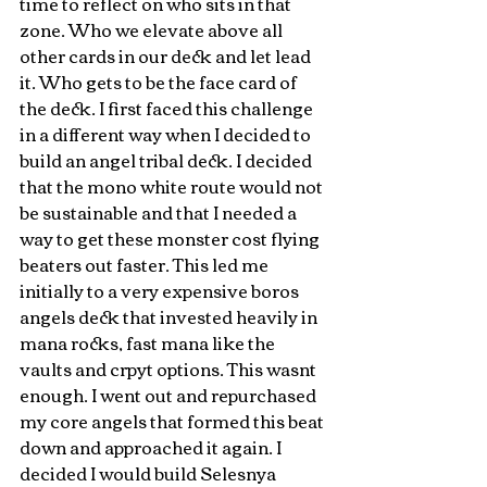
time to reflect on who sits in that 
zone. Who we elevate above all 
other cards in our deck and let lead 
it. Who gets to be the face card of 
the deck. I first faced this challenge 
in a different way when I decided to 
build an angel tribal deck. I decided 
that the mono white route would not 
be sustainable and that I needed a 
way to get these monster cost flying 
beaters out faster. This led me 
initially to a very expensive boros 
angels deck that invested heavily in 
mana rocks, fast mana like the 
vaults and crpyt options. This wasnt 
enough. I went out and repurchased 
my core angels that formed this beat 
down and approached it again. I 
decided I would build Selesnya 