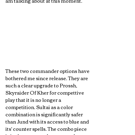
am talking about at this moment. 
These two commander options have 
bothered me since release. They are 
such a clear upgrade to Prossh, 
Skyraider Of Kher for compettive 
play that it is no longer a 
competition. Sultai as a color 
combination is significantly safer 
than Jund with its access to blue and 
its' counter spells. The combo piece 