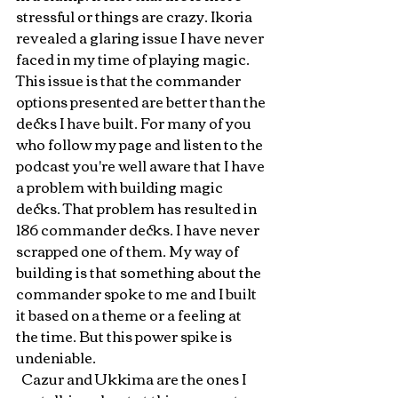
stressful or things are crazy. Ikoria 
revealed a glaring issue I have never 
faced in my time of playing magic. 
This issue is that the commander 
options presented are better than the 
decks I have built. For many of you 
who follow my page and listen to the 
podcast you're well aware that I have 
a problem with building magic 
decks. That problem has resulted in 
186 commander decks. I have never 
scrapped one of them. My way of 
building is that something about the 
commander spoke to me and I built 
it based on a theme or a feeling at 
the time. But this power spike is 
undeniable. 
  Cazur and Ukkima are the ones I 