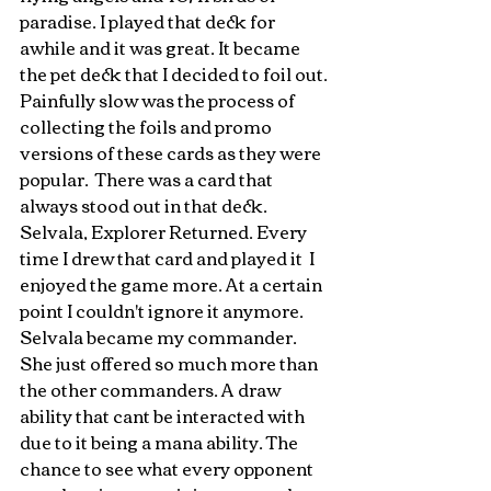
paradise. I played that deck for 
awhile and it was great. It became 
the pet deck that I decided to foil out. 
Painfully slow was the process of 
collecting the foils and promo 
versions of these cards as they were 
popular.  There was a card that 
always stood out in that deck. 
Selvala, Explorer Returned. Every 
time I drew that card and played it  I 
enjoyed the game more. At a certain 
point I couldn't ignore it anymore. 
Selvala became my commander. 
She just offered so much more than 
the other commanders. A draw 
ability that cant be interacted with 
due to it being a mana ability. The 
chance to see what every opponent 