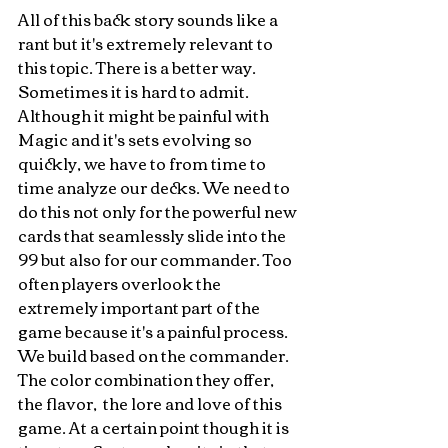
All of this back story sounds like a 
rant but it's extremely relevant to 
this topic. There is a better way. 
Sometimes it is hard to admit. 
Although it might be painful with 
Magic and it's sets evolving so 
quickly, we have to from time to 
time analyze our decks. We need to 
do this not only for the powerful new 
cards that seamlessly slide into the 
99 but also for our commander. Too 
often players overlook the 
extremely important part of the 
game because it's a painful process. 
We build based on the commander. 
The color combination they offer, 
the flavor,  the lore and love of this 
game. At a certain point though it is 