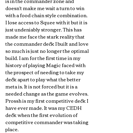
is in the commander zone and 
doesn't make me wait a turn to win 
with a food chain style combination. 
I lose access to Squee with it but it is 
just undeniably stronger. This has 
made me face the stark reality that 
the commander deck I built and love 
so much is just no longer the optimal 
build. I am for the first time in my 
history of playing Magic faced with 
the prospect of needing to take my 
deck apart to play what the better 
meta is. It is not forced but it is a 
needed change as the game evolves. 
Prossh is my first competitive deck I 
have ever made. It was my CEDH 
deck when the first evolution of 
competitive commander was taking 
place. 