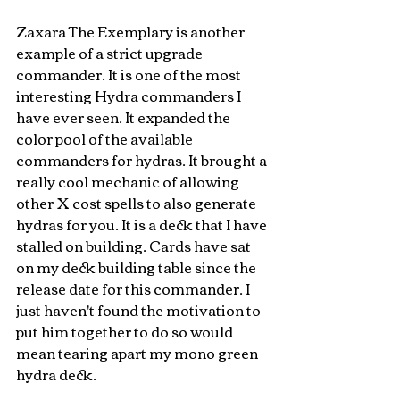
Zaxara The Exemplary is another 
example of a strict upgrade 
commander. It is one of the most 
interesting Hydra commanders I 
have ever seen. It expanded the 
color pool of the available 
commanders for hydras. It brought a 
really cool mechanic of allowing 
other X cost spells to also generate 
hydras for you. It is a deck that I have 
stalled on building. Cards have sat 
on my deck building table since the 
release date for this commander. I 
just haven't found the motivation to 
put him together to do so would 
mean tearing apart my mono green 
hydra deck. 