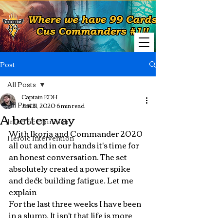
Post
All Posts
Captain EDH
All Posts
Jun 21, 2020
6 min read
A better way
Into The Opinions
With Ikoria and Commander 2020 
Heroic Intervention
all out and in our hands it's time for 
an honest conversation. The set 
absolutely created a power spike 
and deck building fatigue. Let me 
explain
For the last three weeks I have been 
in a slump. It isn't that life is more 