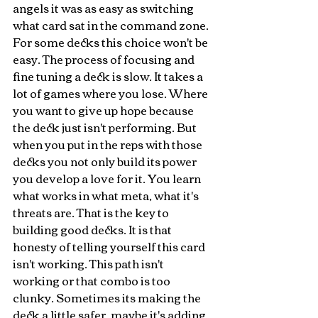
angels it was as easy as switching 
what card sat in the command zone. 
For some decks this choice won't be 
easy. The process of focusing and 
fine tuning a deck is slow. It takes a 
lot of games where you lose. Where 
you want to give up hope because 
the deck just isn't performing. But 
when you put in the reps with those 
decks you not only build its power 
you develop a love for it. You learn 
what works in what meta, what it's 
threats are. That is the key to 
building good decks. It is that 
honesty of telling yourself this card 
isn't working. This path isn't 
working or that combo is too 
clunky. Sometimes its making the 
deck a little safer, maybe it's adding 