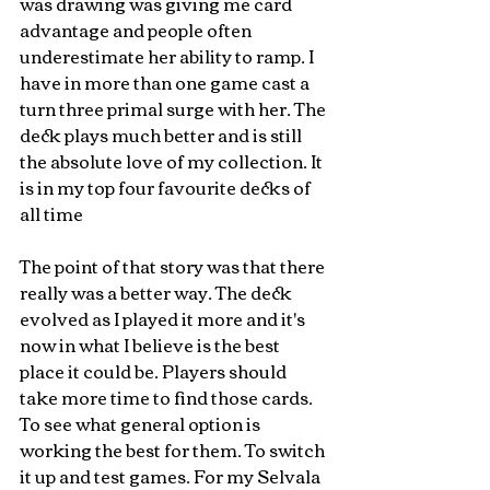
was drawing was giving me card 
advantage and people often 
underestimate her ability to ramp. I 
have in more than one game cast a 
turn three primal surge with her. The 
deck plays much better and is still 
the absolute love of my collection. It 
is in my top four favourite decks of 
all time 
The point of that story was that there 
really was a better way. The deck 
evolved as I played it more and it's 
now in what I believe is the best 
place it could be. Players should 
take more time to find those cards. 
To see what general option is 
working the best for them. To switch 
it up and test games. For my Selvala 