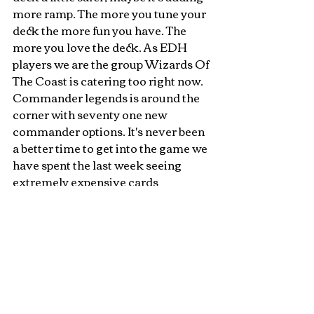
more ramp. The more you tune your 
deck the more fun you have. The 
more you love the deck. As EDH 
players we are the group Wizards Of 
The Coast is catering too right now. 
Commander legends is around the 
corner with seventy one new 
commander options. It's never been 
a better time to get into the game we 
have spent the last week seeing 
extremely expensive cards 
reprinted.
I will get around to building these 
but the there is real deck builders 
fatigue with this set. The dust of 
commander hasn't settled and we 
have Core 21 releasing next 