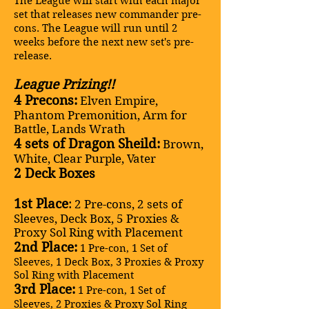
The League will start with each major
set that releases new commander pre-
cons. The League will run until 2
weeks before the next new set's pre-
release.
League Prizing!!
4 Precons:
Elven Empire,
Phantom Premonition, Arm for
Battle, Lands Wrath
4 sets of Dragon Sheild:
Brown,
White, Clear Purple, Vater
2 Deck Boxes
1st Place
:
2 Pre-cons, 2 sets of
Sleeves, Deck Box, 5 Proxies &
Proxy Sol Ring with Placement
2nd Place:
1 Pre-con, 1 Set of
Sleeves, 1 Deck Box, 3 Proxies & Proxy
Sol Ring with Placement
3rd Place:
1 Pre-con, 1 Set of
Sleeves, 2 Proxies & Proxy Sol Ring