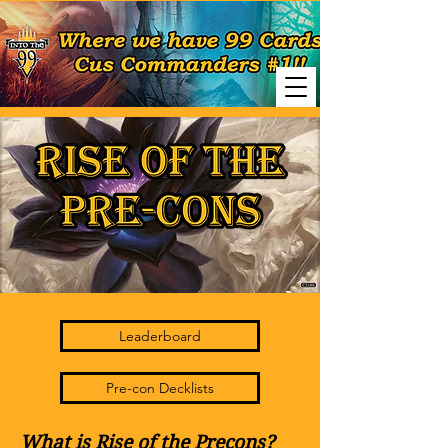
Leaderboard
Pre-con Decklists
What is Rise of the Precons?