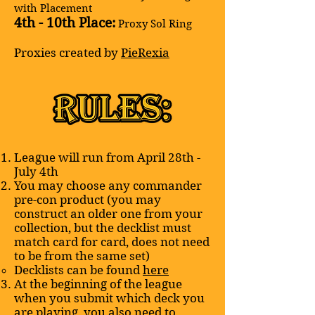
with Placement
4th - 10th Place:
Proxy Sol Ring
Proxies created by
PieRexia
League will run from April 28th -
July 4th​
You may choose any commander
pre-con product (you may
construct an older one from your
collection, but the decklist must
match card for card, does not need
to be from the same set)
Decklists can be found
here
At the beginning of the league
when you submit which deck you
are playing, you also need to