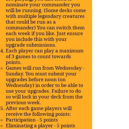
nominate your commander you
will be running. (Some decks come
with multiple legendary creatures
that could be run as a
commander) You can switch them
each week if you like. Just ensure
you include this with your
upgrade submissions.
Each player can play a maximum
of 3 games to count towards
points.
Games will run from Wednesday -
Sunday. You must submit your
upgrades before noon (on
Wednesday) in order to be able to
use your upgrades. Failure to do
so will lock in your deck from the
previous week.
After each game players will
receive the following points:
Participation - 5 points
Eliminating a player - 5 points