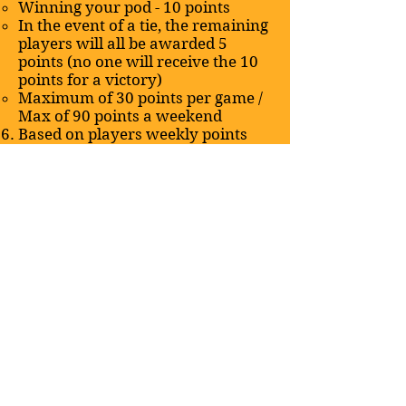
Winning your pod - 10 points
In the event of a tie, the remaining
players will all be awarded 5
points (no one will receive the 10
points for a victory)
Maximum of 30 points per game /
Max of 90 points a weekend
Based on players weekly points
they will be able to upgrade their
deck in equivalent dollar amount
(using TCG player mid)
10 - 25 = $15 upgrades​
30 - 60 = $10 upgrades
65 - 90 = $5 upgrades
Before noon on Wednesday, each
week players must submit the
changes they are making to their
decklists and include the
TCPPlayer pricing for the cards
they are adding (please also
include what you are removing)
Players can use the “league - LFG”