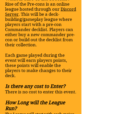
Rise of the Pre-cons is an online
league hosted through our
Discord
Server
. This will be a deck-
building/gameplay league where
players start with a pre-con
Commander decklist. Players can
either buy a new commander pre-
con or build out the decklist from
their collection.
Each game played during the
event will earn players points,
these points will enable the
players to make changes to their
deck.
Is there any cost to Enter?
There is no cost to enter this event.
How Long will the League
Run?