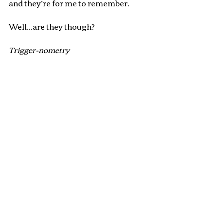
and they’re for me to remember.
Well...are they though?
Trigger-nometry