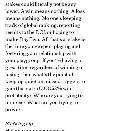
stakes could literally not be any 
lower.  A win means nothing.  A loss 
means nothing.  No one’s keeping 
track of global ranking, reporting 
results to the DCI, or hoping to 
make Day Two.  All that’s at stake is 
the time you’ve spent playing and 
fostering your relationship with 
your playgroup.  If you’re having a 
great time regardless of winning or 
losing, then what’s the point of 
keeping quiet on missed triggers to 
gain that extra 0.0052% win 
probability?  Who are you trying to 
impress?  What are you trying to 
prove?
Stacking Up
Helping your opponents is 