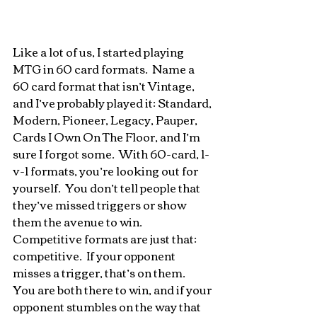
Like a lot of us, I started playing 
MTG in 60 card formats.  Name a 
60 card format that isn’t Vintage, 
and I’ve probably played it: Standard, 
Modern, Pioneer, Legacy, Pauper, 
Cards I Own On The Floor, and I’m 
sure I forgot some.  With 60-card, 1-
v-1 formats, you’re looking out for 
yourself.  You don’t tell people that 
they’ve missed triggers or show 
them the avenue to win.  
Competitive formats are just that: 
competitive.  If your opponent 
misses a trigger, that’s on them.  
You are both there to win, and if your 
opponent stumbles on the way that 