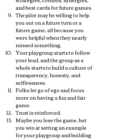
strategies, combos, synergies, 
and best cards for future games.
The pilot may be willing to help 
you out on a future turn or a 
future game, all because you 
were helpful when they nearly 
missed something.
Your playgroup starts to follow 
your lead, and the group as a 
whole starts to build a culture of 
transparency, honesty, and 
selflessness.
Folks let go of ego and focus 
more on having a fun and fair 
game.
Trust is reinforced.
Maybe you lose the game, but 
you win at setting an example 
for your playgroup and building 