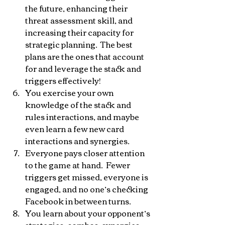
the future, enhancing their 
threat assessment skill, and 
increasing their capacity for 
strategic planning.  The best 
plans are the ones that account 
for and leverage the stack and 
triggers effectively!
You exercise your own 
knowledge of the stack and 
rules interactions, and maybe 
even learn a few new card 
interactions and synergies.
Everyone pays closer attention 
to the game at hand.  Fewer 
triggers get missed, everyone is 
engaged, and no one’s checking 
Facebook in between turns.
You learn about your opponent’s 