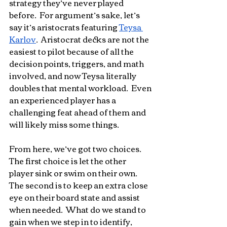
strategy they’ve never played 
before.  For argument’s sake, let’s 
say it’s aristocrats featuring 
Teysa 
Karlov
.  Aristocrat decks are not the 
easiest to pilot because of all the 
decision points, triggers, and math 
involved, and now Teysa literally 
doubles that mental workload.  Even 
an experienced player has a 
challenging feat ahead of them and 
will likely miss some things.
From here, we’ve got two choices.  
The first choice is let the other 
player sink or swim on their own.  
The second is to keep an extra close 
eye on their board state and assist 
when needed.  What do we stand to 
gain when we step in to identify, 