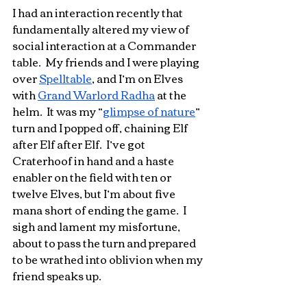
I had an interaction recently that 
fundamentally altered my view of 
social interaction at a Commander 
table.  My friends and I were playing 
over 
Spelltable
, and I’m on Elves 
with 
Grand Warlord Radha
 at the 
helm.  It was my “
glimpse of nature
” 
turn and I popped off, chaining Elf 
after Elf after Elf.  I’ve got 
Craterhoof in hand and a haste 
enabler on the field with ten or 
twelve Elves, but I’m about five 
mana short of ending the game.  I 
sigh and lament my misfortune, 
about to pass the turn and prepared 
to be wrathed into oblivion when my 
friend speaks up.