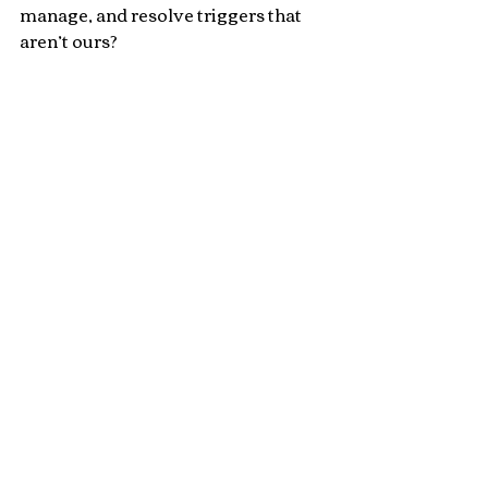
manage, and resolve triggers that 
aren’t ours?