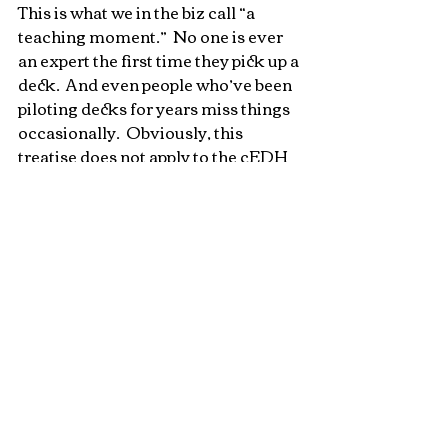
This is what we in the biz call “a 
teaching moment.”  No one is ever 
an expert the first time they pick up a 
deck.  And even people who’ve been 
piloting decks for years miss things 
occasionally.  Obviously, this 
treatise does not apply to the cEDH 
crowd; the “c” in that acronym 
stands for “competitive” after all.  
The high level gameplay is exactly 
what they’re after, and your triggers 
are yours to remember.  But at 
casual tables, we have an 
opportunity to have a true 
communal experience and create 
the best, most fair outcome we can.  
It requires us to all pitch in and 
make sure that we’re keeping each 
other honest, even when we’re the 