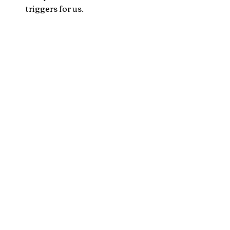
triggers for us.