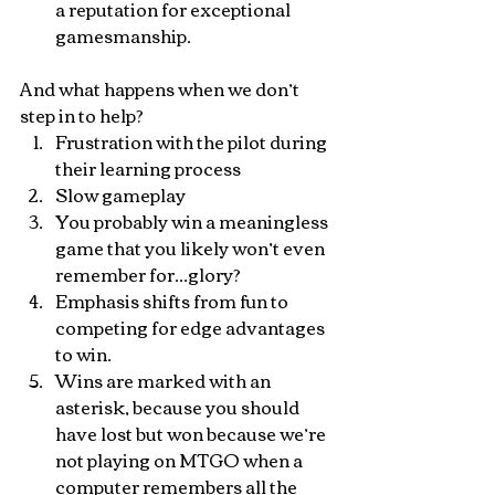
a reputation for exceptional 
gamesmanship.
And what happens when we don’t 
step in to help?
Frustration with the pilot during 
their learning process
Slow gameplay
You probably win a meaningless 
game that you likely won’t even 
remember for...glory?
Emphasis shifts from fun to 
competing for edge advantages 
to win.
Wins are marked with an 
asterisk, because you should 
have lost but won because we’re 
not playing on MTGO when a 
computer remembers all the 