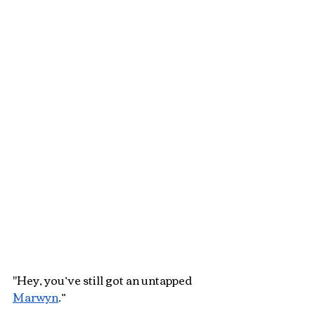
"Hey, you’ve still got an untapped 
Marwyn
.”