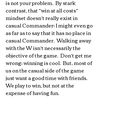
is not your problem.  By stark 
contrast, that “win at all costs” 
mindset doesn’t really exist in 
casual Commander; I might even go 
as far as to say that it has no place in 
casual Commander.  Walking away 
with the W isn’t necessarily the 
objective of the game.  Don’t get me 
wrong; winning is cool.  But, most of 
us on the casual side of the game 
just want a good time with friends.  
We play to win, but not at the 
expense of having fun.