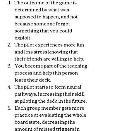
The outcome of the game is 
determined by what was 
supposed to happen, and not 
because someone forgot 
something that you could 
exploit.
The pilot experiences more fun 
and less stress knowing that 
their friends are willing to help.
You become part of the teaching 
process and help this person 
learn their deck.
The pilot starts to form neural 
pathways, increasing their skill 
at piloting the deck in the future.
Each group member gets more 
practice at evaluating the whole 
board state, decreasing the 
amount of missed triggers in 