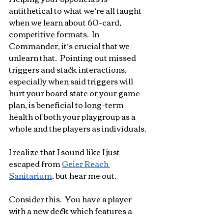
antithetical to what we’re all taught 
when we learn about 60-card, 
competitive formats.  In 
Commander, it’s crucial that we 
unlearn that.  Pointing out missed 
triggers and stack interactions, 
especially when said triggers will 
hurt your board state or your game 
plan, is beneficial to long-term 
health of both your playgroup as a 
whole and the players as individuals.
I realize that I sound like I just 
escaped from 
Geier Reach 
Sanitarium
, but hear me out.
Consider this.  You have a player 
with a new deck which features a 