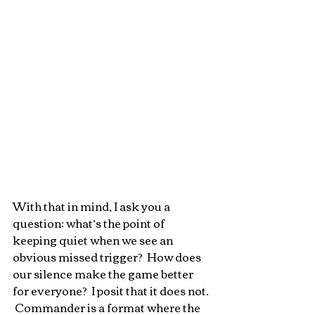
With that in mind, I ask you a 
question: what’s the point of 
keeping quiet when we see an 
obvious missed trigger?  How does 
our silence make the game better 
for everyone?  I posit that it does not. 
 Commander is a format where the 