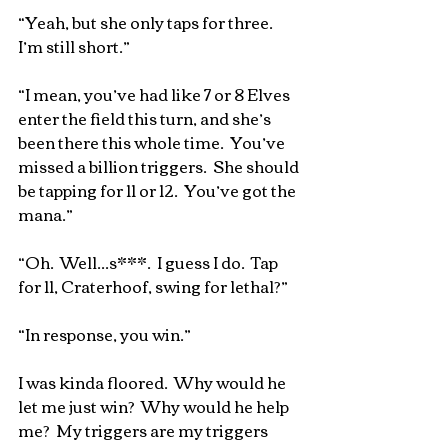
“Yeah, but she only taps for three.  
I’m still short.”
“I mean, you’ve had like 7 or 8 Elves 
enter the field this turn, and she’s 
been there this whole time.  You’ve 
missed a billion triggers.  She should 
be tapping for 11 or 12.  You’ve got the 
mana.”
“Oh.  Well...s***.  I guess I do.  Tap 
for 11, Craterhoof, swing for lethal?”
“In response, you win.”
I was kinda floored.  Why would he 
let me just win?  Why would he help 
me?  My triggers are my triggers 