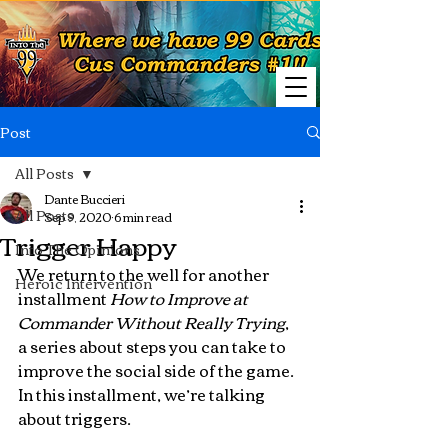
Post
All Posts
Dante Buccieri
All Posts
Sep 9, 2020
6 min read
Trigger Happy
Into The Opinions
We return to the well for another 
Heroic Intervention
installment 
How to Improve at 
Commander Without Really Trying
, 
a series about steps you can take to 
improve the social side of the game.  
In this installment, we’re talking 
about triggers.